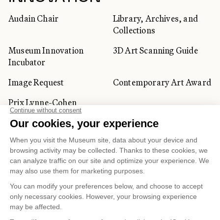
Audain Chair
Library, Archives, and
Collections
Museum Innovation
3D Art Scanning Guide
Incubator
Image Request
Contemporary Art Award
Prix Lynne-Cohen
CORPORATE AND PRIVATE
CLIENTS
Space Rentals
Corporate Activities
Artwork Rentals
Tour Operator and
Tourism Specialists