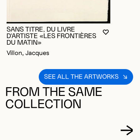
SANS TITRE, DU LIVRE
YOU MUST 
CLOSE MO
OPEN MOD
D'ARTISTE «LES FRONTIÈRES
DU MATIN»
Villon, Jacques
SEE ALL THE ARTWORKS
FROM THE SAME
COLLECTION