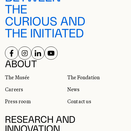
THE
CURIOUS AND
THE INITIATED
FOLLOW US ON
FOLLOW US ON
FOLLOW US ON
FOLLOW US ON
SOCIAL NETWORKS
ABOUT
The Musée
The Fondation
Careers
News
Press room
Contact us
RESEARCH AND
INNOVATION