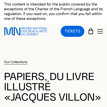
Skip to main menu
Skip to main content
Skip to footer
This content is intended for the public covered by the
exceptions of the Charter of the French Language and its
regulation. If you read on, you confirm that you fall within
one of these exceptions.
CART
TICKETS
OP
Our Collections
PAPIERS, DU LIVRE
ILLUSTRÉ
«JACQUES VILLON»