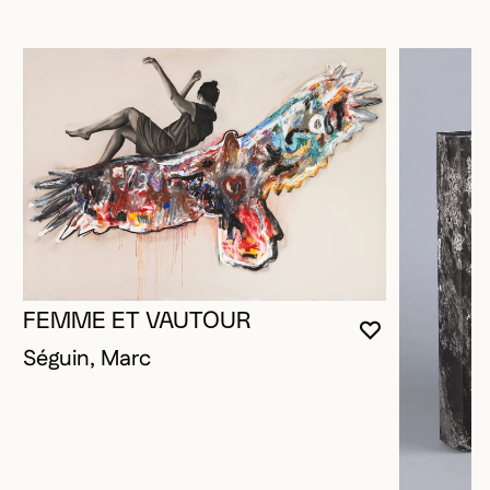
FEMME ET VAUTOUR
YOU MUST 
CLOSE MO
OPEN MOD
Séguin, Marc