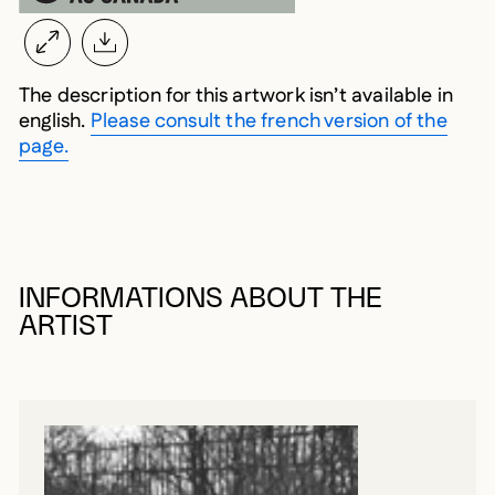
The description for this artwork isn’t available in
english.
Please consult the french version of the
page.
INFORMATIONS ABOUT THE
ARTIST