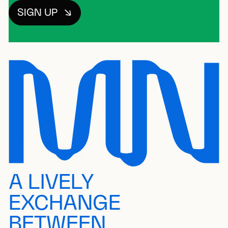
SIGN UP
A LIVELY
EXCHANGE
BETWEEN