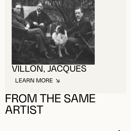
VILLON, JACQUES
LEARN MORE
ABOUT VILLON, JACQUES
FROM THE SAME
ARTIST