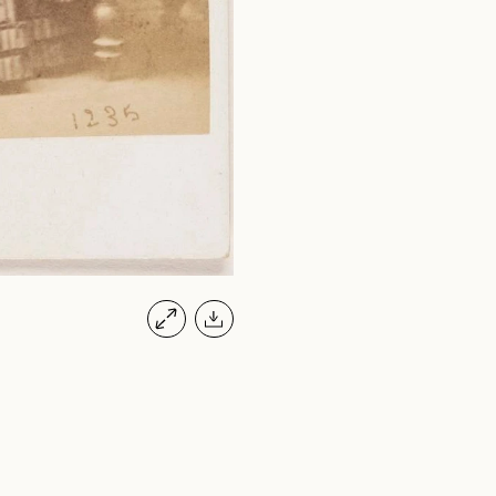
JONES, JO