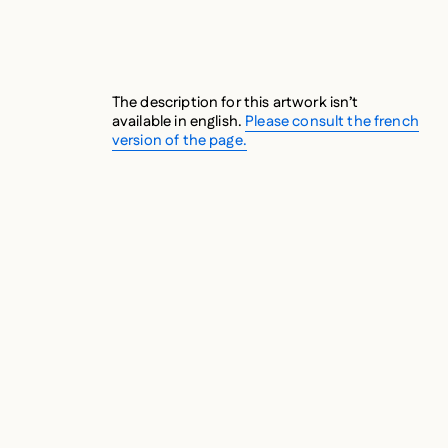
The description for this artwork isn’t
available in english.
Please consult the french
version of the page.