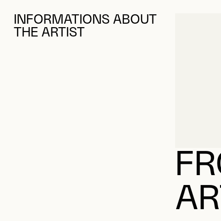
FR
AR