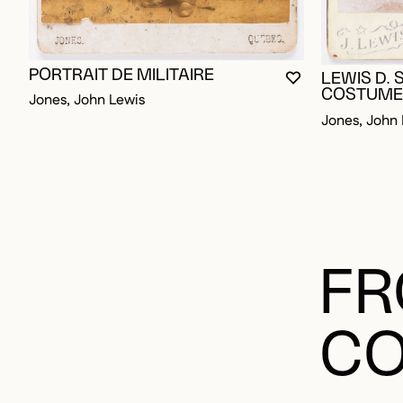
PORTRAIT DE MILITAIRE
LEWIS D. 
YOU MUST BE L
CLOSE MODAL
OPEN MODAL
COSTUME 
Jones, John Lewis
Jones, John 
FR
CO