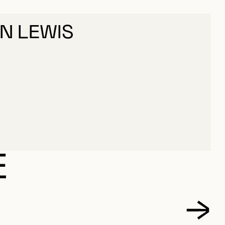
HN LEWIS
E