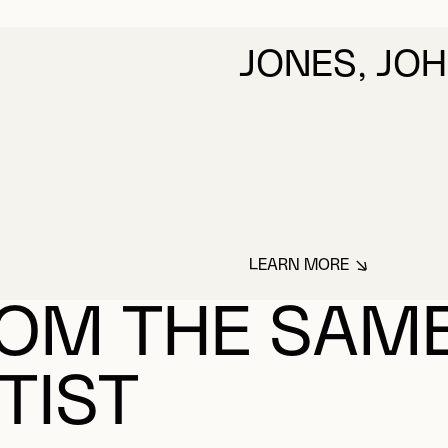
LEARN MORE
ABOUT JONES, JO
OM THE SAM
TIST