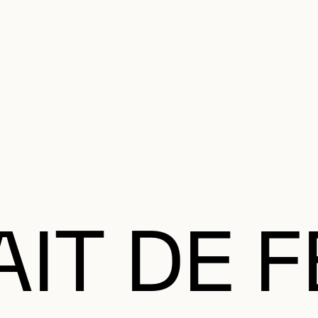
e Charter of the French Language and its regulation. If you read on, you conf
SECON
Plan your Visit
Programming
Art and Artists
Educatio
MAIN 
AIT DE 