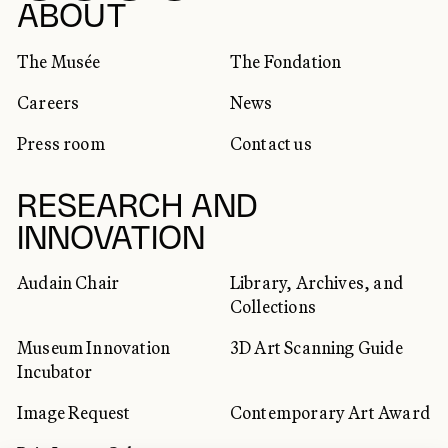
SOCIAL NETWORKS
ABOUT
The Musée
The Fondation
Careers
News
Press room
Contact us
RESEARCH AND
INNOVATION
Audain Chair
Library, Archives, and
Collections
Museum Innovation
3D Art Scanning Guide
Incubator
Image Request
Contemporary Art Award