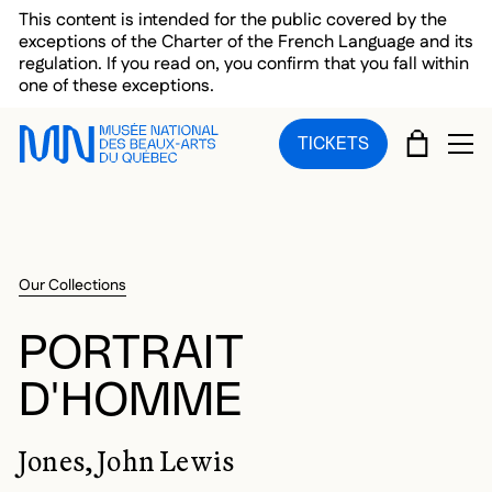
Skip to main menu
Skip to main content
Skip to footer
This content is intended for the public covered by the
exceptions of the Charter of the French Language and its
regulation. If you read on, you confirm that you fall within
one of these exceptions.
CART
TICKETS
OP
Our Collections
PORTRAIT
D'HOMME
Jones, John Lewis