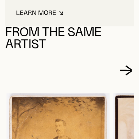
LEARN MORE
ABOUT JONES, JOHN LEWIS
FROM THE SAME
ARTIST