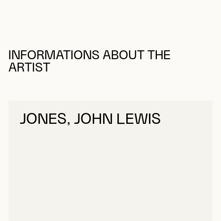
INFORMATIONS ABOUT THE
ARTIST
JONES, JOHN LEWIS