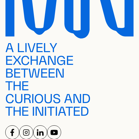
A LIVELY
EXCHANGE
BETWEEN
THE
CURIOUS AND
THE INITIATED
FOLLOW US ON
FOLLOW US ON
FOLLOW US ON
FOLLOW US ON