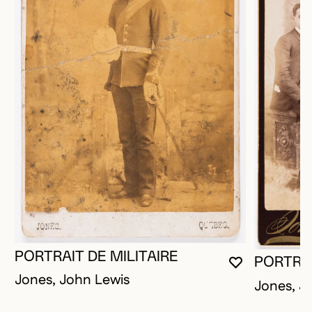
PORTRAIT DE MILITAIRE
PORTRAI
YOU MUST 
CLOSE MO
OPEN MOD
Jones, John Lewis
Jones, J