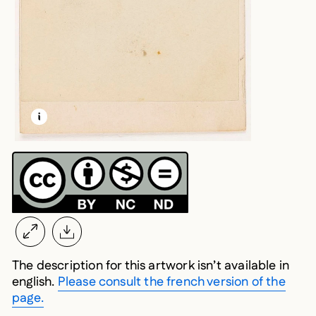
LEARN MORE ABOUT THIS MEDIA
OPEN MODAL
The description for this artwork isn’t available in
english.
Please consult the french version of the
page.