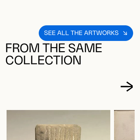
SEE ALL THE ARTWORKS
FROM THE SAME
COLLECTION