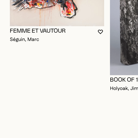
FEMME ET VAUTOUR
YOU MUST BE L
CLOSE MODAL
OPEN MODAL
Séguin, Marc
BOOK OF 
Holyoak, Ji