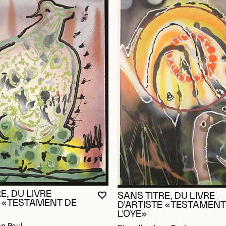
E, DU LIVRE
SANS TITRE, DU LIVRE
YOU MUST BE LOGGED IN TO AD
CLOSE MODAL
OPEN MODAL
OGGED IN TO ADD TO FAVORITES
E «TESTAMENT DE
D'ARTISTE «TESTAMENT
L'OYE»
an Paul
Riopelle, Jean Paul