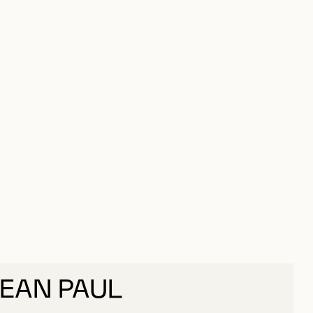
JEAN PAUL