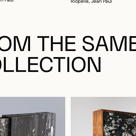
OM THE SAM
LLECTION