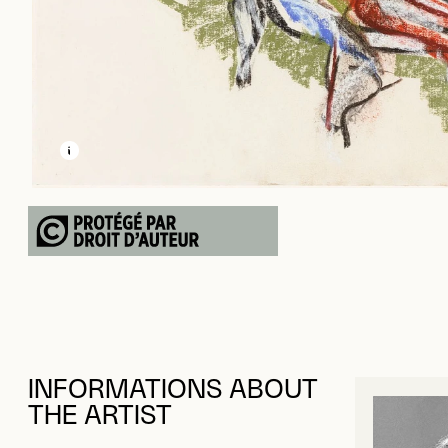
LEARN MORE ABOUT THIS MEDIA
OPEN MODAL
INFORMATIONS ABOUT
THE ARTIST