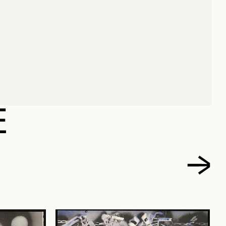
 JEAN PAUL
E