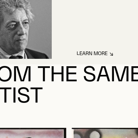
LEARN MORE
ABOUT RIOPELLE,
OM THE SAM
TIST