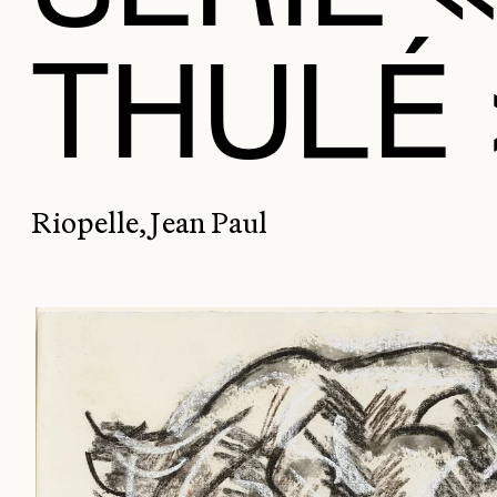
THULÉ 
Riopelle, Jean Paul