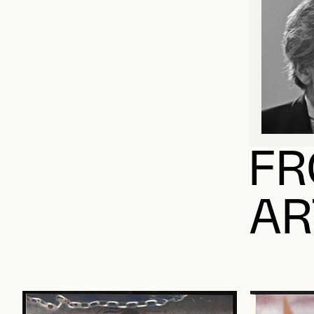
FR
AR