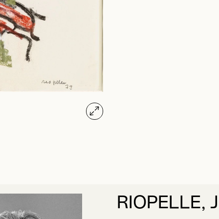
RIOPELLE, 