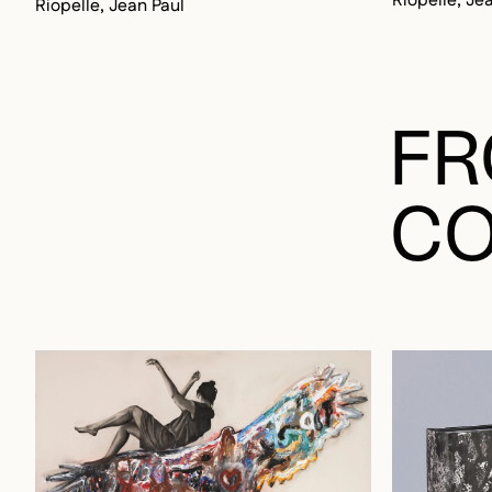
FR
CO