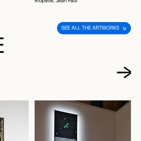
SEE ALL THE ARTWORKS
E