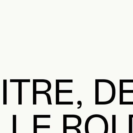
e Charter of the French Language and its regulation. If you read on, you conf
SECON
Plan your Visit
Programming
Art and Artists
Educatio
MAIN 
ITRE, D
 LE ROI