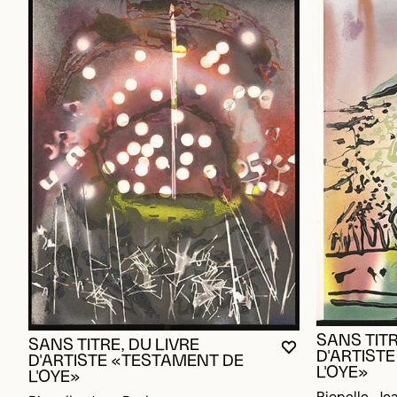
SANS TITR
SANS TITRE, DU LIVRE
YOU MUST BE L
CLOSE MODAL
OPEN MODAL
D'ARTIST
D'ARTISTE «TESTAMENT DE
L'OYE»
L'OYE»
Riopelle, Je
Riopelle, Jean Paul