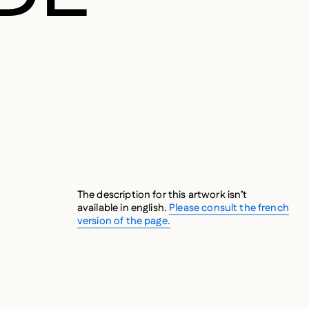
The description for this artwork isn’t
available in english.
Please consult the french
version of the page.