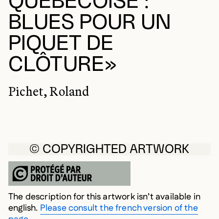
QUÉBÉCOISE :
BLUES POUR UN
PIQUET DE
CLÔTURE»
Pichet, Roland
© COPYRIGHTED ARTWORK
The description for this artwork isn’t available in
english.
Please consult the french version of the