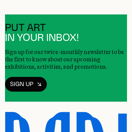
PUT ART
IN YOUR INBOX!
Sign up for our twice-monthly newsletter to be
the first to know about our upcoming
exhibitions, activities, and promotions.
SIGN UP