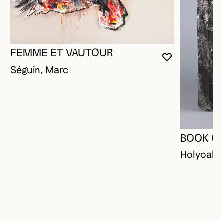
FEMME ET VAUTOUR
YOU MUST 
CLOSE MO
OPEN MOD
Séguin, Marc
BOOK O
Holyoak,