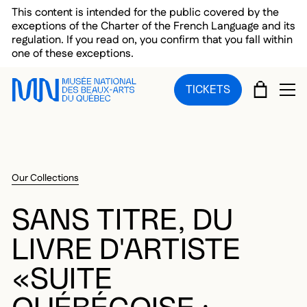
Skip to main menu
Skip to main content
Skip to footer
This content is intended for the public covered by the
exceptions of the Charter of the French Language and its
regulation. If you read on, you confirm that you fall within
one of these exceptions.
CART
TICKETS
OP
Our Collections
SANS TITRE, DU
LIVRE D'ARTISTE
«SUITE