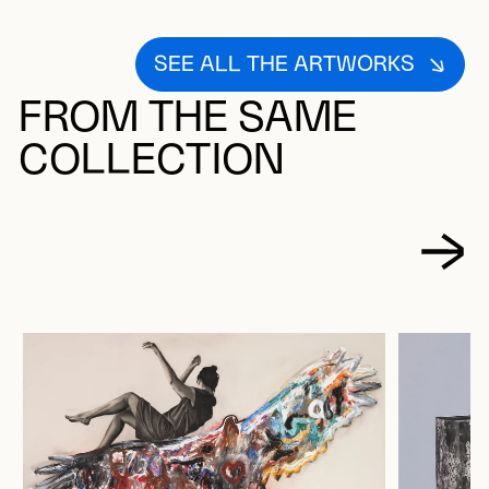
SEE ALL THE ARTWORKS
FROM THE SAME
COLLECTION