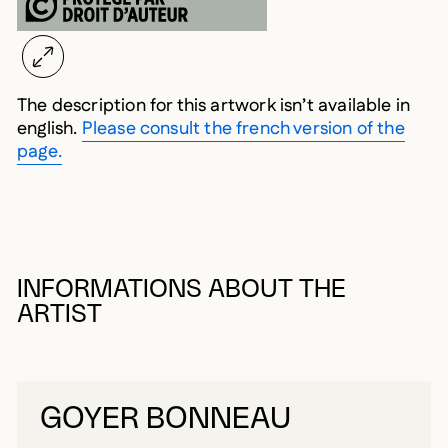
The description for this artwork isn’t available in
english.
Please consult the french version of the
page.
INFORMATIONS ABOUT THE
ARTIST
GOYER BONNEAU