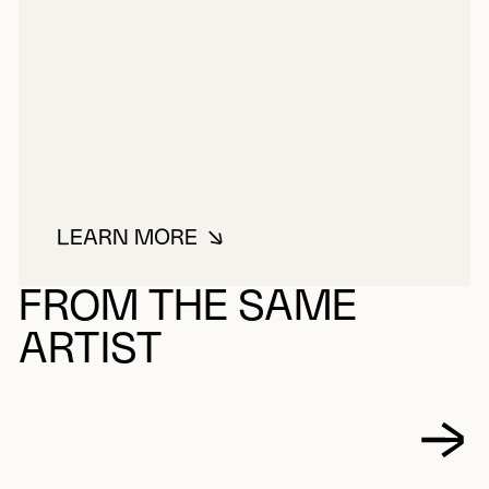
LEARN MORE
ABOUT GOYER BONNEAU
FROM THE SAME
ARTIST