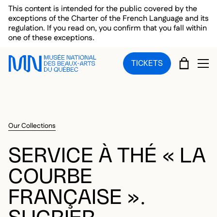
Skip to main menu
Skip to main content
Skip to footer
This content is intended for the public covered by the
exceptions of the Charter of the French Language and its
regulation. If you read on, you confirm that you fall within
one of these exceptions.
CART
TICKETS
OP
Our Collections
SERVICE À THÉ « LA
COURBE
FRANÇAISE ».