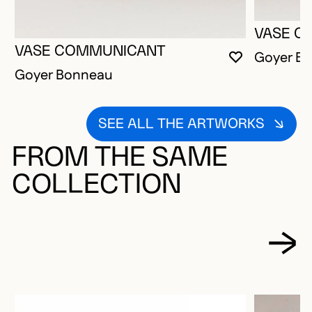
VASE C
VASE COMMUNICANT
Goyer B
YOU MUST 
CLOSE MO
OPEN MOD
Goyer Bonneau
SEE ALL THE ARTWORKS
FROM THE SAME
COLLECTION