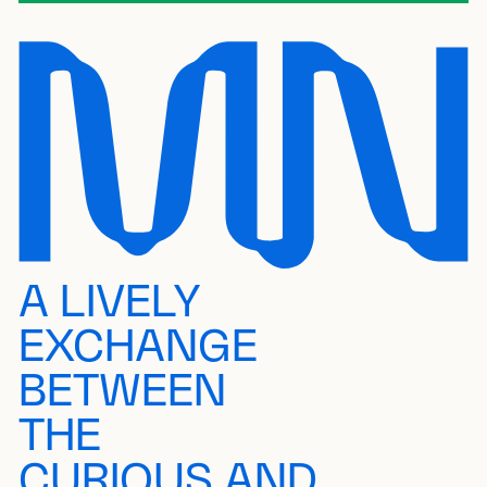
A LIVELY
EXCHANGE
BETWEEN
THE
CURIOUS AND