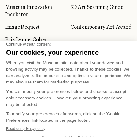
Museum Innovation
3D Art Scanning Guide
Incubator
Image Request
Contemporary Art Award
Prix Lynne-Cohen
CORPORATE AND PRIVATE
CLIENTS
Space Rentals
Corporate Activities
Artwork Rentals
Tour Operator and
Tourism Specialists
Cookie management
Confidentiality and Privacy Policy
Terms of Use
Online Purchasing Policy