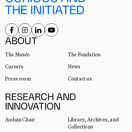
THE INITIATED
FOLLOW US ON
FOLLOW US ON
FOLLOW US ON
FOLLOW US ON
SOCIAL NETWORKS
ABOUT
The Musée
The Fondation
Careers
News
Press room
Contact us
RESEARCH AND
INNOVATION
Audain Chair
Library, Archives, and
Collections