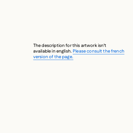
The description for this artwork isn’t
available in english.
Please consult the french
version of the page.