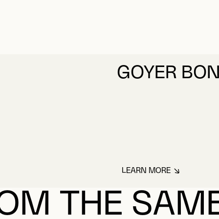
GOYER BO
LEARN MORE
ABOUT GOYER BO
OM THE SAM