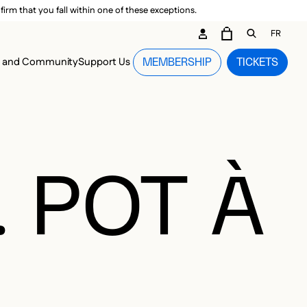
irm that you fall within one of these exceptions.
DARY ME
FR
CART
OPEN GEN
n and Community
Support Us
MEMBERSHIP
TICKETS
MENU
. POT À