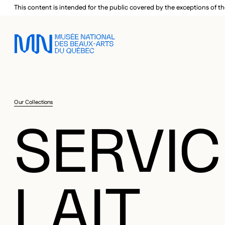
Skip to main menu
Skip to main content
Skip to footer
This content is intended for the public covered by the exceptions of th
Our Collections
SERVIC
LAIT