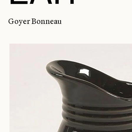
Goyer Bonneau