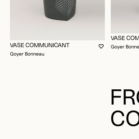
VASE CO
VASE COMMUNICANT
Goyer Bonn
YOU MUST BE L
CLOSE MODAL
OPEN MODAL
Goyer Bonneau
FR
CO