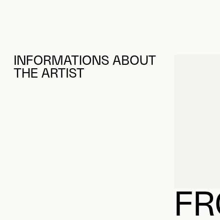
INFORMATIONS ABOUT
THE ARTIST
FR