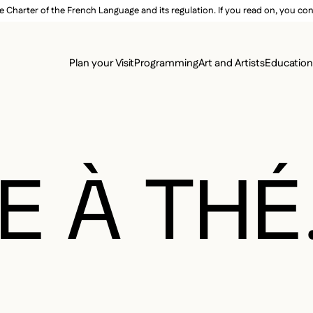
e Charter of the French Language and its regulation. If you read on, you conf
SECON
Plan your Visit
Programming
Art and Artists
Educatio
MAIN 
E À THÉ