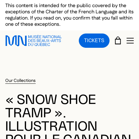
Skip to main menu
Skip to main content
Skip to footer
This content is intended for the public covered by the
exceptions of the Charter of the French Language and its
regulation. If you read on, you confirm that you fall within
one of these exceptions.
CART
TICKETS
OP
Our Collections
« SNOW SHOE
TRAMP ».
ILLUSTRATION