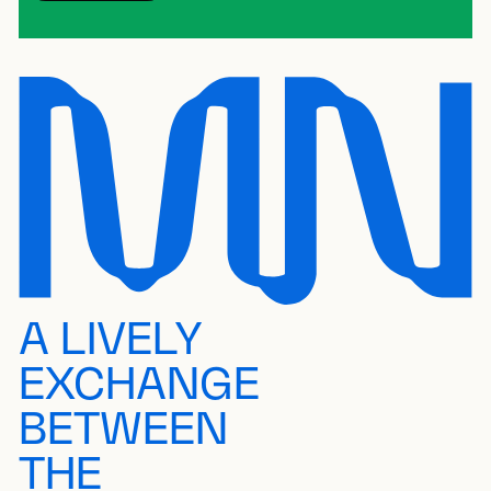
A LIVELY
EXCHANGE
BETWEEN
THE