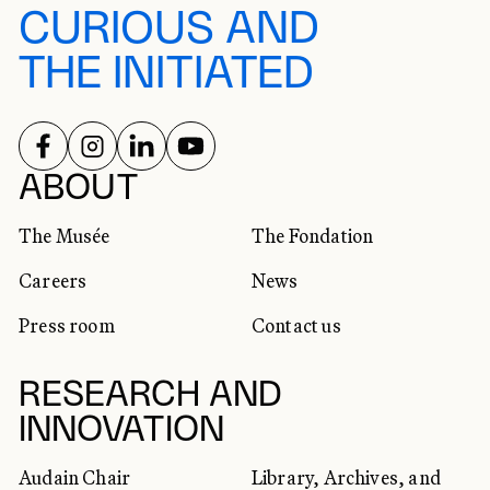
CURIOUS AND
THE INITIATED
FOLLOW US ON
FOLLOW US ON
FOLLOW US ON
FOLLOW US ON
SOCIAL NETWORKS
ABOUT
The Musée
The Fondation
Careers
News
Press room
Contact us
RESEARCH AND
INNOVATION
Audain Chair
Library, Archives, and