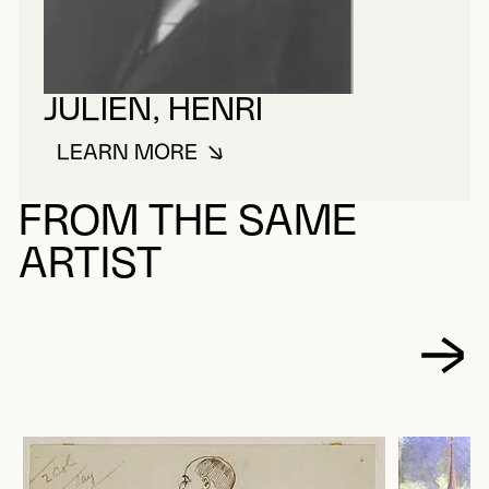
JULIEN, HENRI
LEARN MORE
ABOUT JULIEN, HENRI
FROM THE SAME
ARTIST