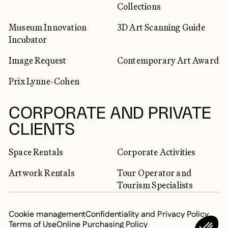
Collections
Museum Innovation
3D Art Scanning Guide
Incubator
Image Request
Contemporary Art Award
Prix Lynne-Cohen
CORPORATE AND PRIVATE
CLIENTS
Space Rentals
Corporate Activities
Artwork Rentals
Tour Operator and
Tourism Specialists
Cookie management
Confidentiality and Privacy Policy
Terms of Use
Online Purchasing Policy