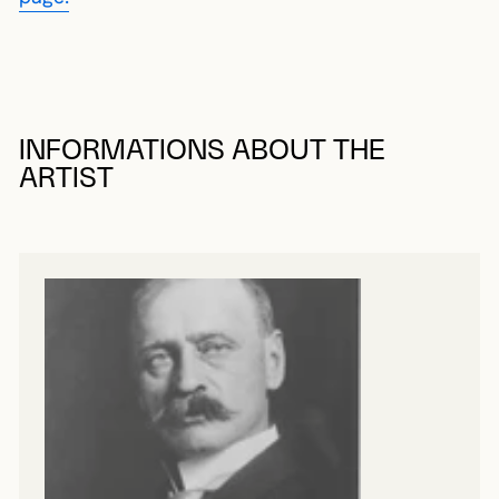
INFORMATIONS ABOUT THE
ARTIST