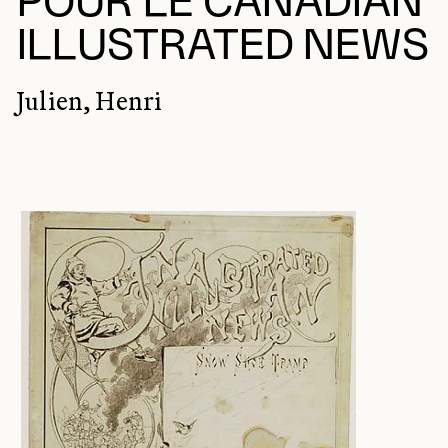
POUR LE CANADIAN
ILLUSTRATED NEWS
Julien, Henri