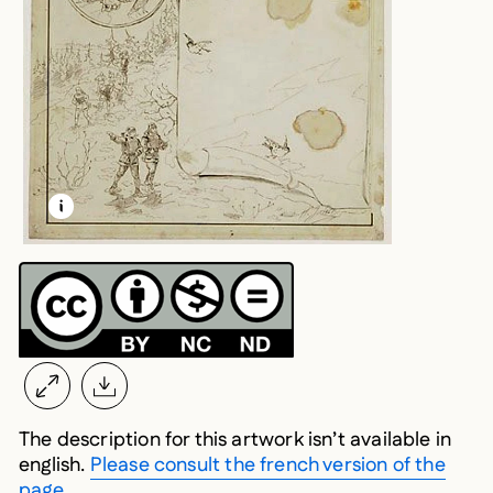
LEARN MORE ABOUT THIS MEDIA
OPEN MODAL
The description for this artwork isn’t available in
english.
Please consult the french version of the
page.