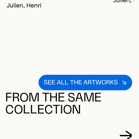
Julien, H
Julien, Henri
SEE ALL THE ARTWORKS
FROM THE SAME
COLLECTION