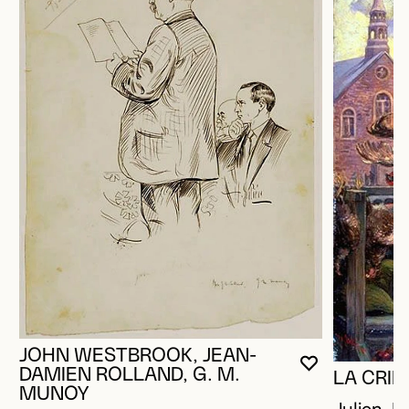
JOHN WESTBROOK, JEAN-
YOU MUST 
CLOSE MO
OPEN MOD
DAMIEN ROLLAND, G. M.
LA CRIÉ
MUNOY