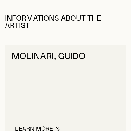
INFORMATIONS ABOUT THE
ARTIST
MOLINARI, GUIDO
LEARN MORE