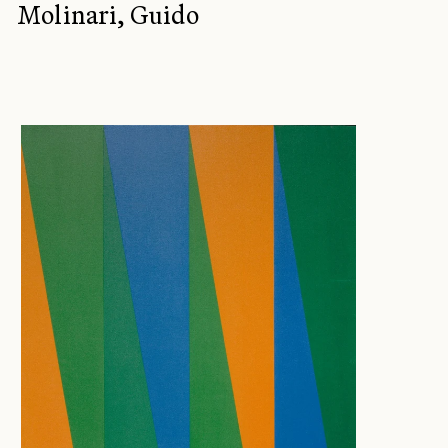
Molinari, Guido