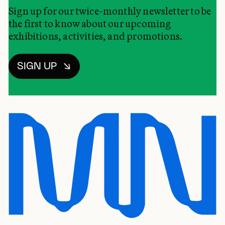
Sign up for our twice-monthly newsletter to be
the first to know about our upcoming
exhibitions, activities, and promotions.
SIGN UP