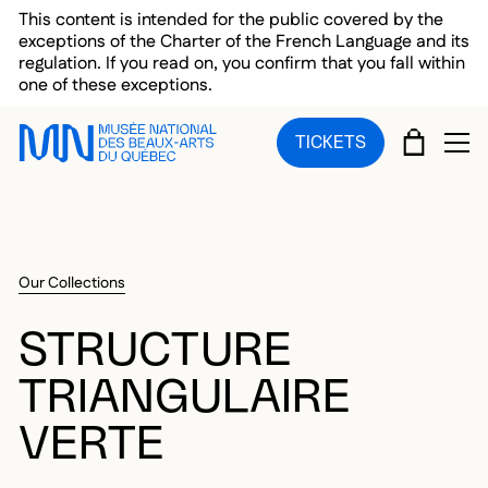
Skip to main menu
Skip to main content
Skip to footer
This content is intended for the public covered by the
exceptions of the Charter of the French Language and its
regulation. If you read on, you confirm that you fall within
one of these exceptions.
CART
TICKETS
OP
Our Collections
STRUCTURE
TRIANGULAIRE
VERTE