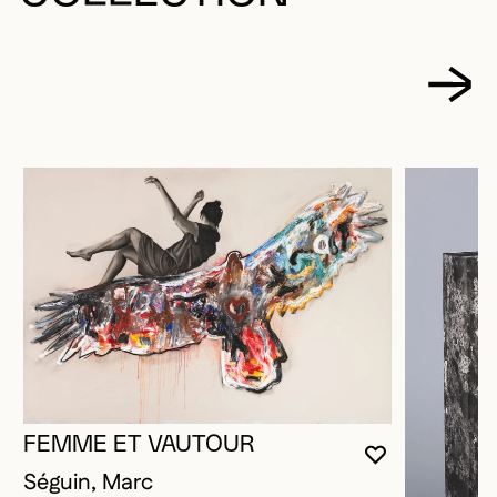
FEMME ET VAUTOUR
YOU MUST 
CLOSE MO
OPEN MOD
Séguin, Marc