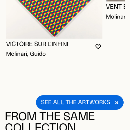
VENT B
Molinari,
VICTOIRE SUR L'INFINI
YOU MUST 
CLOSE MO
OPEN MOD
Molinari, Guido
SEE ALL THE ARTWORKS
FROM THE SAME
COLLECTION