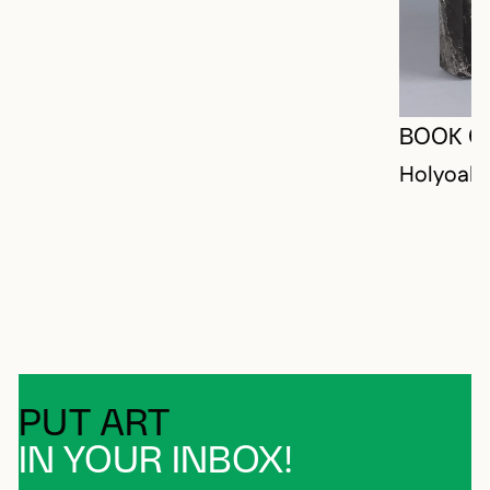
BOOK O
Holyoak,
PUT ART
IN YOUR INBOX!