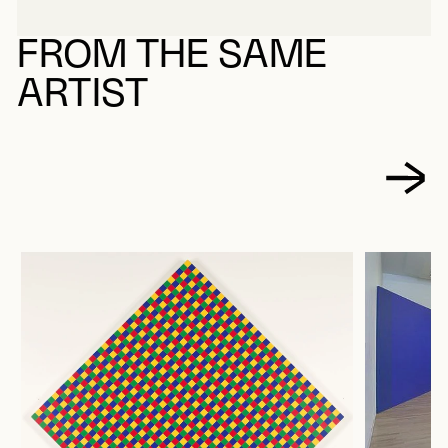
ABOUT MOLINARI, GUIDO
FROM THE SAME
ARTIST