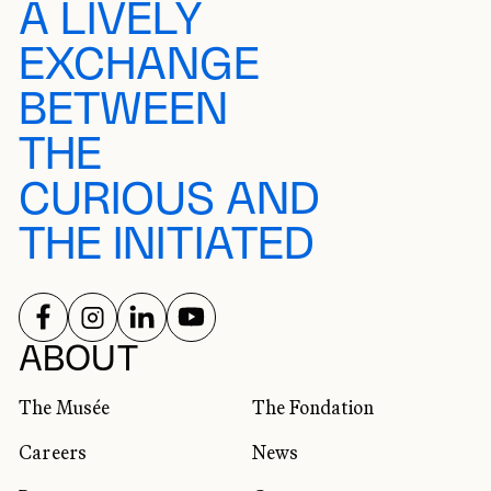
A LIVELY
EXCHANGE
BETWEEN
THE
CURIOUS AND
THE INITIATED
FOLLOW US ON
FOLLOW US ON
FOLLOW US ON
FOLLOW US ON
SOCIAL NETWORKS
ABOUT
The Musée
The Fondation
Careers
News