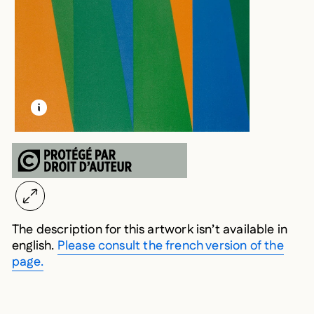
LEARN MORE ABOUT THIS MEDIA
OPEN MODAL
The description for this artwork isn’t available in
english.
Please consult the french version of the
page.