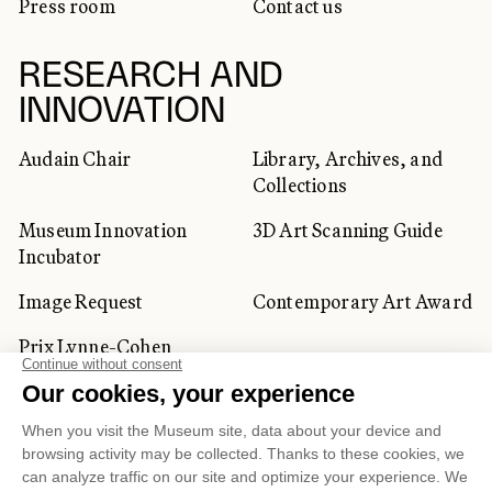
Press room
Contact us
RESEARCH AND
INNOVATION
Audain Chair
Library, Archives, and
Collections
Museum Innovation
3D Art Scanning Guide
Incubator
Image Request
Contemporary Art Award
Prix Lynne-Cohen
CORPORATE AND PRIVATE
CLIENTS