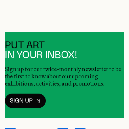
PUT ART
IN YOUR INBOX!
Sign up for our twice-monthly newsletter to be
the first to know about our upcoming
exhibitions, activities, and promotions.
SIGN UP