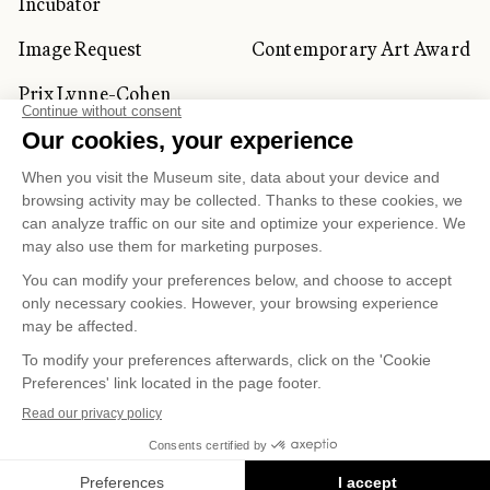
Incubator
Image Request
Contemporary Art Award
Prix Lynne-Cohen
CORPORATE AND PRIVATE
CLIENTS
Space Rentals
Corporate Activities
Artwork Rentals
Tour Operator and
Tourism Specialists
Cookie management
Confidentiality and Privacy Policy
Terms of Use
Online Purchasing Policy
© 2026 MUSÉE NATIONAL DES BEAUX-ARTS DU
QUÉBEC