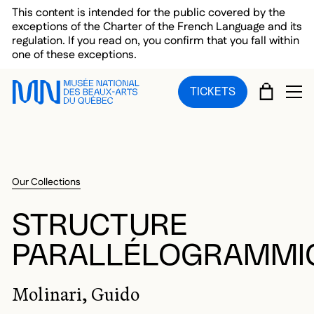
Skip to main menu
Skip to main content
Skip to footer
This content is intended for the public covered by the
exceptions of the Charter of the French Language and its
regulation. If you read on, you confirm that you fall within
one of these exceptions.
CART
TICKETS
OP
Our Collections
STRUCTURE
PARALLÉLOGRAMMI
Molinari, Guido