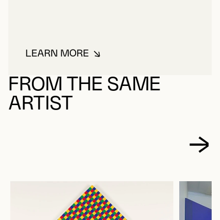
LEARN MORE
ABOUT MOLINARI, GUIDO
FROM THE SAME
ARTIST