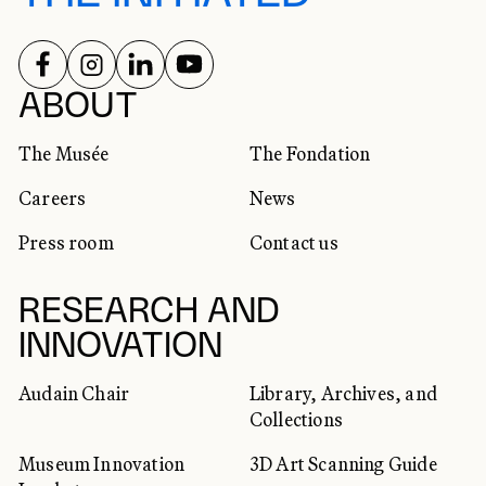
FOLLOW US ON
FOLLOW US ON
FOLLOW US ON
FOLLOW US ON
SOCIAL NETWORKS
ABOUT
The Musée
The Fondation
Careers
News
Press room
Contact us
RESEARCH AND
INNOVATION
Audain Chair
Library, Archives, and
Collections
Museum Innovation
3D Art Scanning Guide