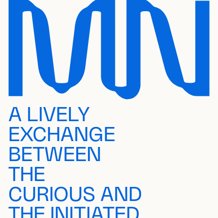
A LIVELY
EXCHANGE
BETWEEN
THE
CURIOUS AND
THE INITIATED