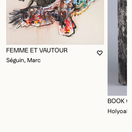
FEMME ET VAUTOUR
YOU MUST 
CLOSE MO
OPEN MOD
Séguin, Marc
BOOK O
Holyoak,