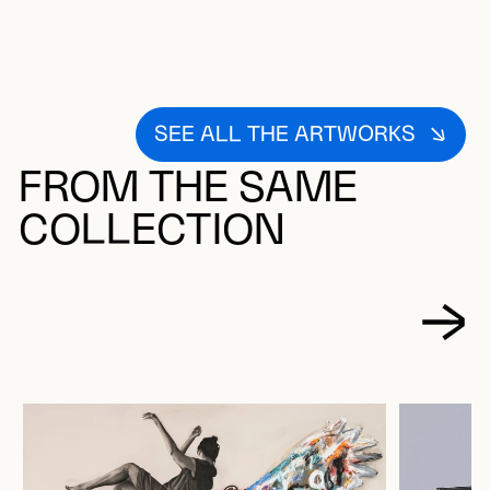
SEE ALL THE ARTWORKS
FROM THE SAME
COLLECTION