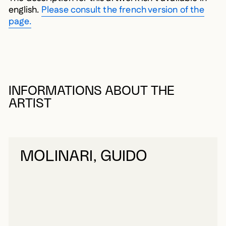
english.
Please consult the french version of the
page.
INFORMATIONS ABOUT THE
ARTIST
MOLINARI, GUIDO