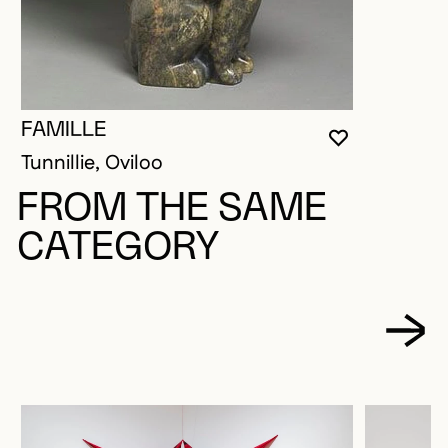
FAMILLE
YOU MUST 
CLOSE MO
OPEN MOD
Tunnillie, Oviloo
FROM THE SAME
CATEGORY