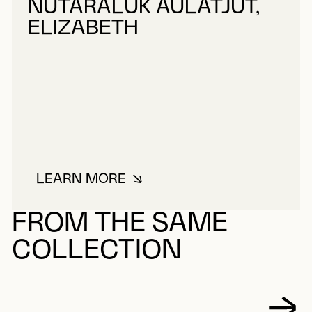
NUTARALUK AULATJUT,
ELIZABETH
LEARN MORE
ABOUT NUTARALUK AULATJUT, E
FROM THE SAME
COLLECTION