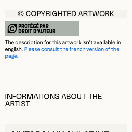
© COPYRIGHTED ARTWORK
The description for this artwork isn’t available in
english.
Please consult the french version of the
page.
INFORMATIONS ABOUT THE
ARTIST