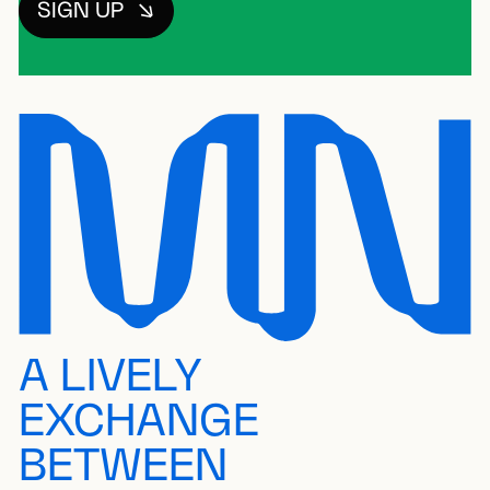
SIGN UP
A LIVELY
EXCHANGE
BETWEEN