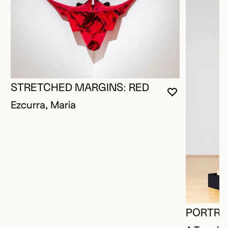
STRETCHED MARGINS: RED
YOU MUST 
CLOSE MO
OPEN MOD
Ezcurra, Maria
PORTRAI