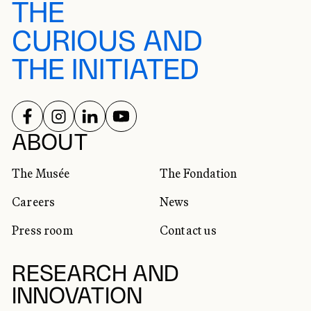
THE
CURIOUS AND
THE INITIATED
FOLLOW US ON
FOLLOW US ON
FOLLOW US ON
FOLLOW US ON
SOCIAL NETWORKS
ABOUT
The Musée
The Fondation
Careers
News
Press room
Contact us
RESEARCH AND
INNOVATION