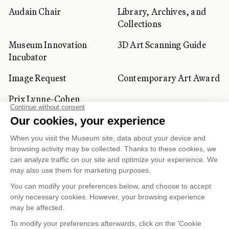
Audain Chair
Library, Archives, and
Collections
Museum Innovation
3D Art Scanning Guide
Incubator
Image Request
Contemporary Art Award
Prix Lynne-Cohen
CORPORATE AND PRIVATE
CLIENTS
Space Rentals
Corporate Activities
Artwork Rentals
Tour Operator and
Tourism Specialists