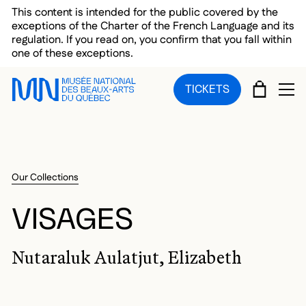
Skip to main menu
Skip to main content
Skip to footer
This content is intended for the public covered by the
exceptions of the Charter of the French Language and its
regulation. If you read on, you confirm that you fall within
one of these exceptions.
CART
TICKETS
OP
Our Collections
VISAGES
Nutaraluk Aulatjut, Elizabeth