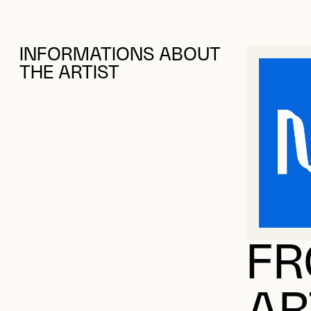
INFORMATIONS ABOUT
THE ARTIST
FR