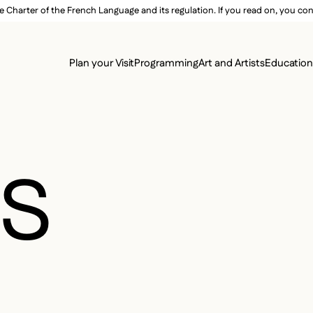
e Charter of the French Language and its regulation. If you read on, you conf
SECON
Plan your Visit
Programming
Art and Artists
Educatio
MAIN 
ES