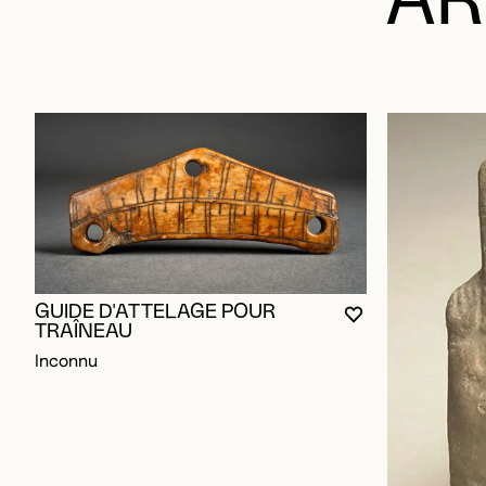
AR
GUIDE D'ATTELAGE POUR
YOU MUST BE L
CLOSE MODAL
OPEN MODAL
TRAÎNEAU
Inconnu