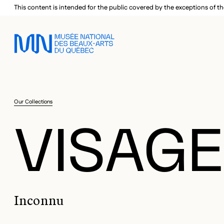
Skip to main menu
Skip to main content
Skip to footer
This content is intended for the public covered by the exceptions of th
Our Collections
VISAG
Inconnu