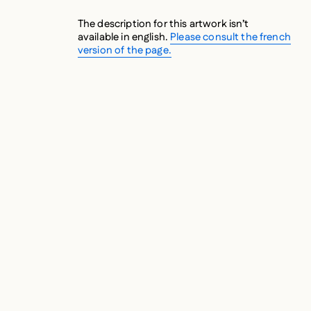
The description for this artwork isn’t
available in english.
Please consult the french
version of the page.