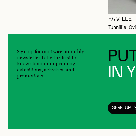
FAMILLE
Tunnillie, Ov
Sign up for our twice-monthly
PUT
newsletter to be the first to
know about our upcoming
IN 
exhibitions, activities, and
promotions.
SIGN UP