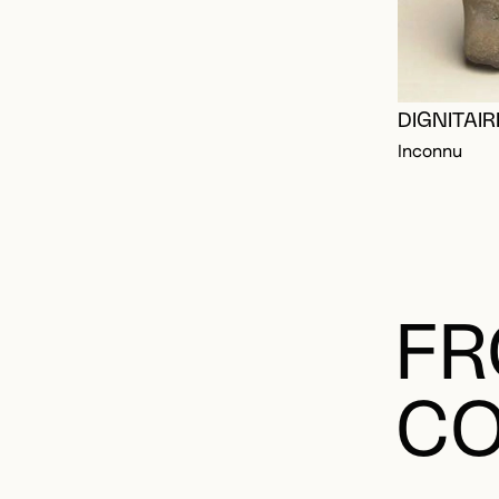
DIGNITAI
Inconnu
FR
CO