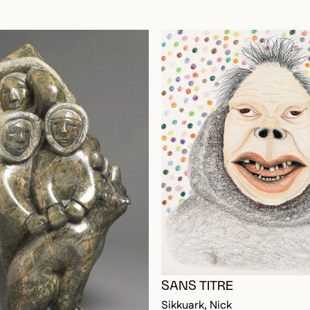
OGGED IN TO ADD TO FAVORITES
SANS TITRE
Sikkuark, Nick