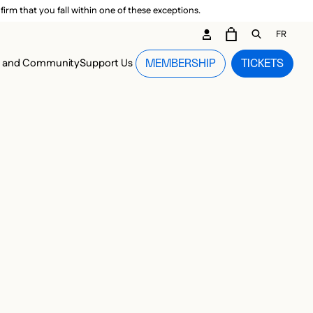
irm that you fall within one of these exceptions.
DARY ME
FR
CART
OPEN GEN
n and Community
Support Us
MEMBERSHIP
TICKETS
MENU