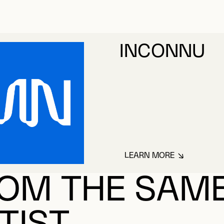
INCONNU
LEARN MORE
ABOUT INCONNU
OM THE SAM