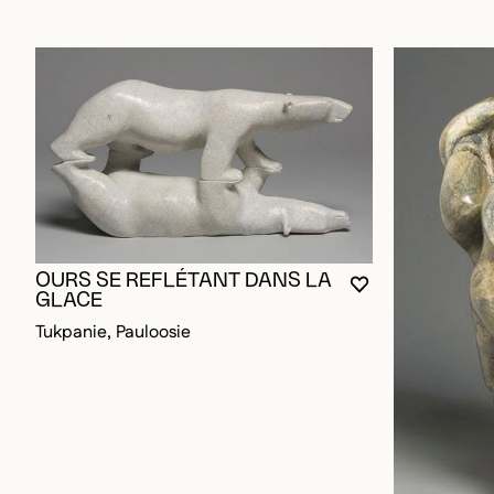
OURS SE REFLÉTANT DANS LA
YOU MUST BE L
CLOSE MODAL
OPEN MODAL
GLACE
Tukpanie, Pauloosie