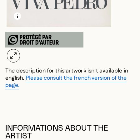
LEARN MORE ABOUT THIS MEDIA
OPEN MODAL
The description for this artwork isn’t available in
english.
Please consult the french version of the
page.
INFORMATIONS ABOUT THE
ARTIST