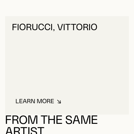
FIORUCCI, VITTORIO
LEARN MORE
ABOUT FIORUCCI, VITTORIO
FROM THE SAME
ARTIST