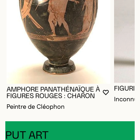
FIGURIN
AMPHORE PANATHÉNAÏQUE À
YOU MUST 
CLOSE MO
OPEN MOD
FIGURES ROUGES : CHARON
Inconnu
Peintre de Cléophon
PUT ART