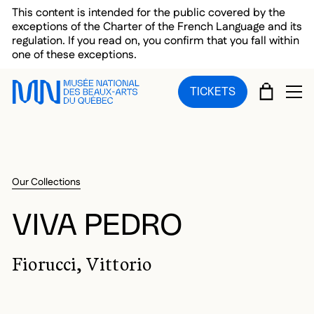
Skip to main menu
Skip to main content
Skip to footer
This content is intended for the public covered by the
exceptions of the Charter of the French Language and its
regulation. If you read on, you confirm that you fall within
one of these exceptions.
CART
TICKETS
OP
Our Collections
VIVA PEDRO
Fiorucci, Vittorio