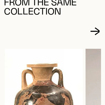
FROM THE SAME
COLLECTION