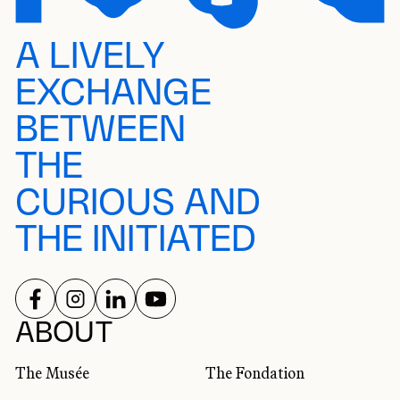
A LIVELY
EXCHANGE
BETWEEN
THE
CURIOUS AND
THE INITIATED
FOLLOW US ON
FOLLOW US ON
FOLLOW US ON
FOLLOW US ON
SOCIAL NETWORKS
ABOUT
The Musée
The Fondation