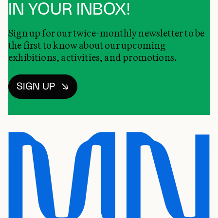
IN YOUR INBOX!
Sign up for our twice-monthly newsletter to be
the first to know about our upcoming
exhibitions, activities, and promotions.
SIGN UP