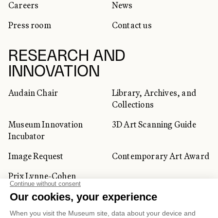
Careers
News
Press room
Contact us
RESEARCH AND
INNOVATION
Audain Chair
Library, Archives, and
Collections
Museum Innovation
3D Art Scanning Guide
Incubator
Image Request
Contemporary Art Award
Prix Lynne-Cohen
CORPORATE AND PRIVATE