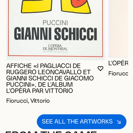
L'OPÉRA
AFFICHE «I PAGLIACCI DE
YOU MUST 
CLOSE MO
OPEN MOD
RUGGERO LEONCAVALLO ET
Fiorucci, 
GIANNI SCHICCI DE GIACOMO
PUCCINI», DE L'ALBUM
L'OPÉRA PAR VITTORIO
Fiorucci, Vittorio
SEE ALL THE ARTWORKS