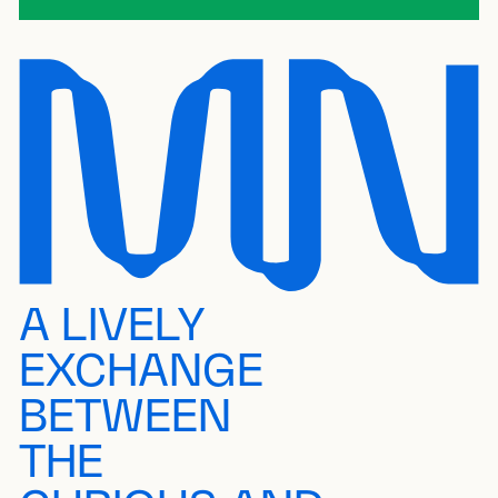
A LIVELY
EXCHANGE
BETWEEN
THE