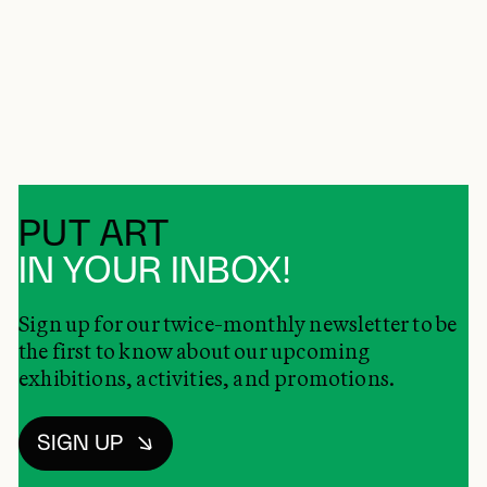
PUT ART
IN YOUR INBOX!
Sign up for our twice-monthly newsletter to be
the first to know about our upcoming
exhibitions, activities, and promotions.
SIGN UP