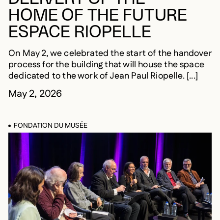
HOME OF THE FUTURE
ESPACE RIOPELLE
On May 2, we celebrated the start of the handover
process for the building that will house the space
dedicated to the work of Jean Paul Riopelle. [...]
May 2, 2026
FONDATION DU MUSÉE