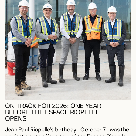
ON TRACK FOR 2026: ONE YEAR
BEFORE THE ESPACE RIOPELLE
OPENS
Jean Paul Riopelle’s birthday—October 7—was the