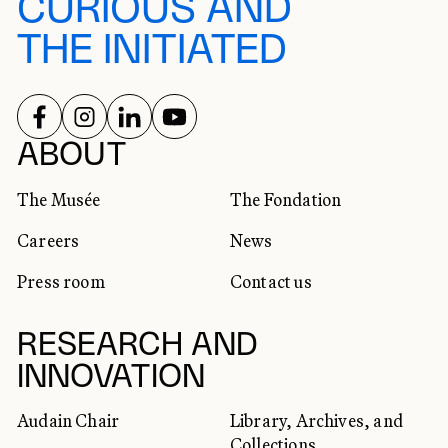
CURIOUS AND
THE INITIATED
FOLLOW US ON
FOLLOW US ON
FOLLOW US ON
FOLLOW US ON
SOCIAL NETWORKS
ABOUT
The Musée
The Fondation
Careers
News
Press room
Contact us
RESEARCH AND
INNOVATION
Audain Chair
Library, Archives, and
Collections