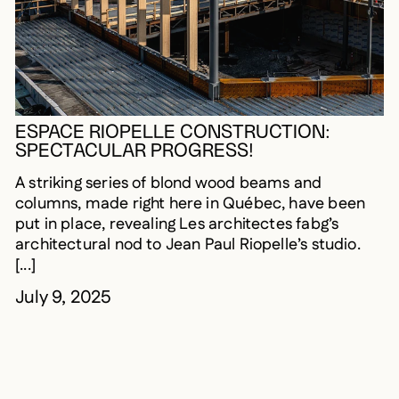
ESPACE RIOPELLE CONSTRUCTION:
SPECTACULAR PROGRESS!
A striking series of blond wood beams and
columns, made right here in Québec, have been
put in place, revealing Les architectes fabg’s
architectural nod to Jean Paul Riopelle’s studio.
[...]
July 9, 2025