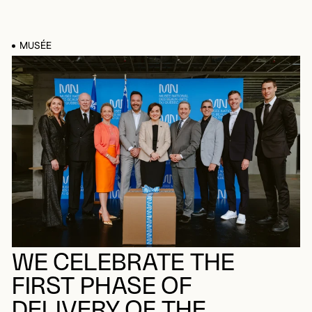
MUSÉE
WE CELEBRATE THE
FIRST PHASE OF
DELIVERY OF THE