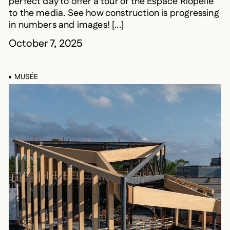
perfect day to offer a tour of the Espace Riopelle
to the media. See how construction is progressing
in numbers and images! [...]
October 7, 2025
MUSÉE