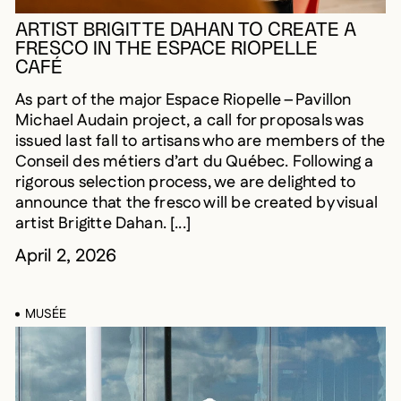
ARTIST BRIGITTE DAHAN TO CREATE A
FRESCO IN THE ESPACE RIOPELLE
CAFÉ
As part of the major Espace Riopelle – Pavillon
Michael Audain project, a call for proposals was
issued last fall to artisans who are members of the
Conseil des métiers d’art du Québec. Following a
rigorous selection process, we are delighted to
announce that the fresco will be created by visual
artist Brigitte Dahan. [...]
April 2, 2026
MUSÉE