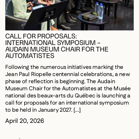
CALL FOR PROPOSALS:
INTERNATIONAL SYMPOSIUM –
AUDAIN MUSEUM CHAIR FOR THE
AUTOMATISTES
Following the numerous initiatives marking the
Jean Paul Riopelle centennial celebrations, a new
phase of reflection is beginning. The Audain
Museum Chair for the Automatistes at the Musée
national des beaux-arts du Québec is launching a
call for proposals for an international symposium
to be held in January 2027. [...]
April 20, 2026