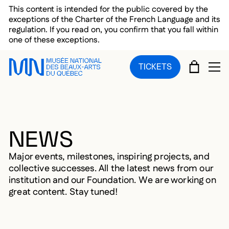
Skip to main menu
Skip to main content
Skip to footer
This content is intended for the public covered by the
exceptions of the Charter of the French Language and its
regulation. If you read on, you confirm that you fall within
one of these exceptions.
CART
TICKETS
OP
NEWS
Major events, milestones, inspiring projects, and
collective successes. All the latest news from our
institution and our Foundation. We are working on
great content. Stay tuned!