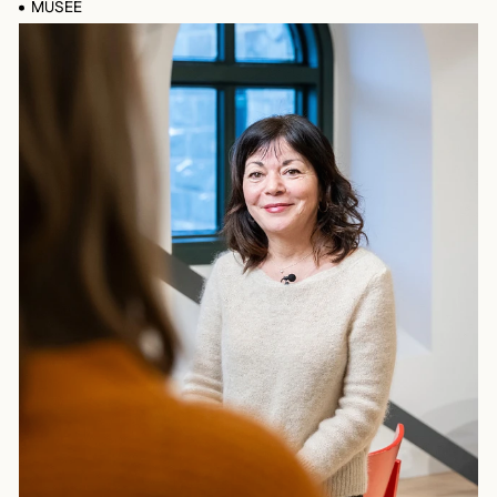
MUSÉE