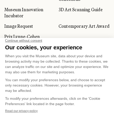
Museum Innovation
3D Art Scanning Guide
Incubator
Image Request
Contemporary Art Award
Prix Lynne-Cohen
CORPORATE AND PRIVATE
CLIENTS
Space Rentals
Corporate Activities
Artwork Rentals
Tour Operator and
Tourism Specialists
Cookie management
Confidentiality and Privacy Policy
Terms of Use
Online Purchasing Policy