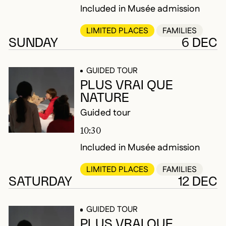
Included in Musée admission
LIMITED PLACES
FAMILIES
SUNDAY
6 DEC
GUIDED TOUR
PLUS VRAI QUE
NATURE
Guided tour
10:30
Included in Musée admission
LIMITED PLACES
FAMILIES
SATURDAY
12 DEC
GUIDED TOUR
PLUS VRAI QUE