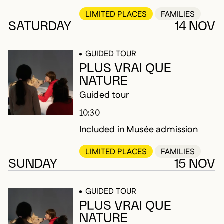
LIMITED PLACES
FAMILIES
SATURDAY
14 NOV
GUIDED TOUR
PLUS VRAI QUE
NATURE
Guided tour
10:30
Included in Musée admission
LIMITED PLACES
FAMILIES
SUNDAY
15 NOV
GUIDED TOUR
PLUS VRAI QUE
NATURE