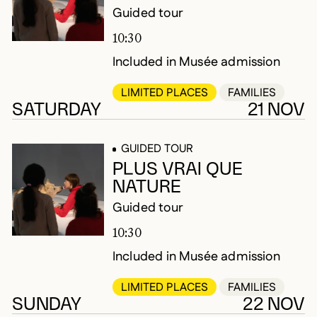
Guided tour
10:30
Included in Musée admission
LIMITED PLACES
FAMILIES
SATURDAY
21 NOV
GUIDED TOUR
PLUS VRAI QUE
NATURE
Guided tour
10:30
Included in Musée admission
LIMITED PLACES
FAMILIES
SUNDAY
22 NOV