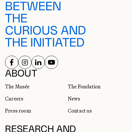
BETWEEN
THE
CURIOUS AND
THE INITIATED
FOLLOW US ON
FOLLOW US ON
FOLLOW US ON
FOLLOW US ON
SOCIAL NETWORKS
ABOUT
The Musée
The Fondation
Careers
News
Press room
Contact us
RESEARCH AND