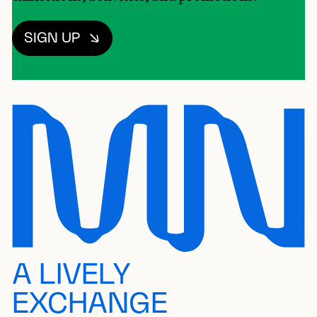
SIGN UP
A LIVELY
EXCHANGE