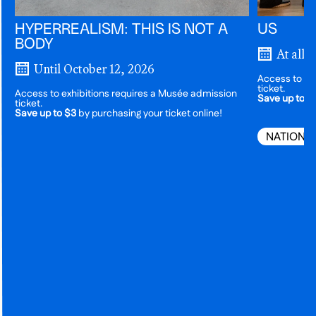
HYPERREALISM: THIS IS NOT A
US
BODY
At all 
Until October 12, 2026
Access to ex
ticket.
Access to exhibitions requires a Musée admission
Save up to $
ticket.
Save up to $3
by purchasing your ticket online!
NATIONA