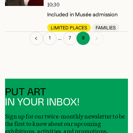
10:30
Included in Musée admission
LIMITED PLACES
FAMILIES
1
7
8
...
PUT ART
IN YOUR INBOX!
Sign up for our twice-monthly newsletter to be
the first to know about our upcoming
exhibitions, activities, and promotions.