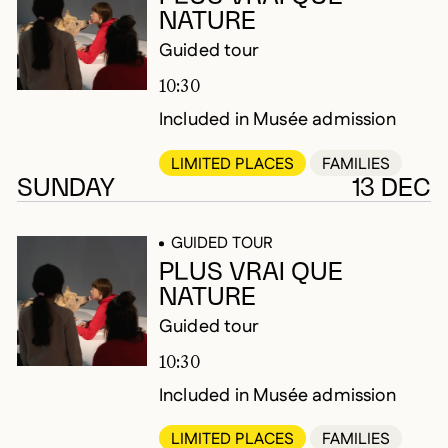
NATURE
Guided tour
10:30
Included in Musée admission
LIMITED PLACES
FAMILIES
SUNDAY
13 DEC
GUIDED TOUR
PLUS VRAI QUE
NATURE
Guided tour
10:30
Included in Musée admission
LIMITED PLACES
FAMILIES