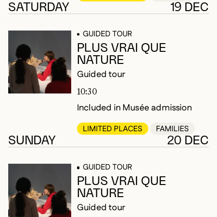
SATURDAY
19 DEC
GUIDED TOUR
PLUS VRAI QUE
NATURE
Guided tour
10:30
Included in Musée admission
LIMITED PLACES
FAMILIES
SUNDAY
20 DEC
GUIDED TOUR
PLUS VRAI QUE
NATURE
Guided tour