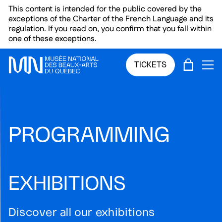
Skip to main menu
Skip to main content
Skip to footer
This content is intended for the public covered by the
exceptions of the Charter of the French Language and its
regulation. If you read on, you confirm that you fall within
one of these exceptions.
CART
TICKETS
OP
PROGRAMMING
EXHIBITIONS
Discover all our exhibitions