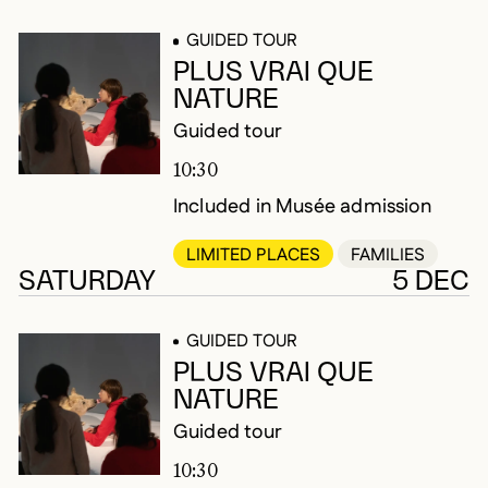
GUIDED TOUR
PLUS VRAI QUE
NATURE
Guided tour
10:30
Included in Musée admission
LIMITED PLACES
FAMILIES
SATURDAY
5 DEC
GUIDED TOUR
PLUS VRAI QUE
NATURE
Guided tour
10:30