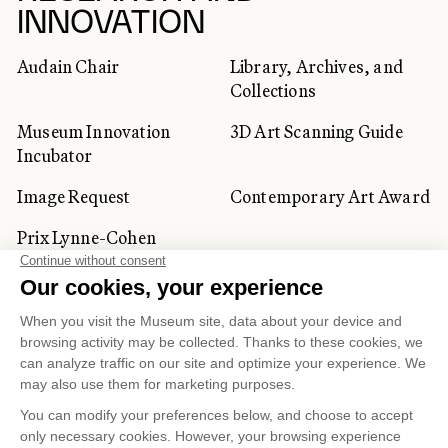
INNOVATION
Audain Chair
Library, Archives, and
Collections
Museum Innovation
3D Art Scanning Guide
Incubator
Image Request
Contemporary Art Award
Prix Lynne-Cohen
CORPORATE AND PRIVATE
CLIENTS
Space Rentals
Corporate Activities
Artwork Rentals
Tour Operator and
Tourism Specialists