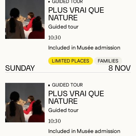
GUIDED TOUR
PLUS VRAI QUE
NATURE
Guided tour
10:30
Included in Musée admission
LIMITED PLACES
FAMILIES
SUNDAY
8 NOV
GUIDED TOUR
PLUS VRAI QUE
NATURE
Guided tour
10:30
Included in Musée admission