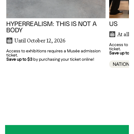
HYPERREALISM: THIS IS NOT A
US
BODY
At all 
Until October 12, 2026
Access to ex
ticket.
Access to exhibitions requires a Musée admission
Save up to $
ticket.
Save up to $3
by purchasing your ticket online!
NATIONA