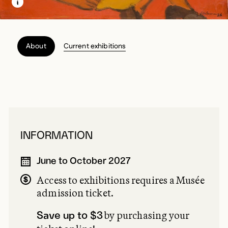
About
Current exhibitions
INFORMATION
June to October 2027
Access to exhibitions requires a Musée
admission ticket.
by purchasing your
Save up to $3