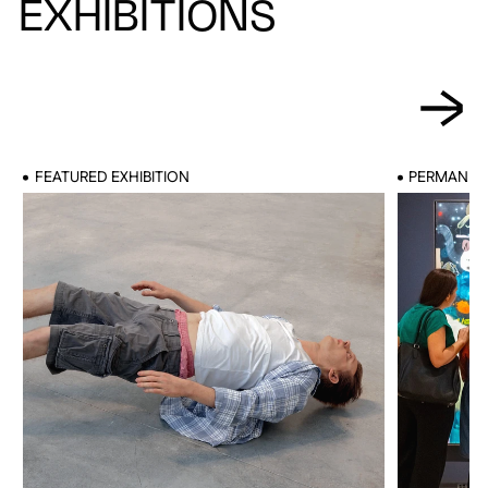
EXHIBITIONS
FEATURED EXHIBITION
PERMANENT