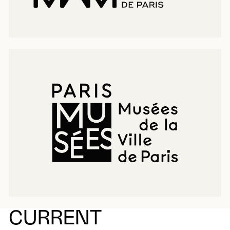
CURRENT