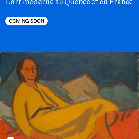
L’art moderne au Québec et en France
COMING SOON
LEARN MORE ABOUT THIS MEDIA
OPEN MODAL