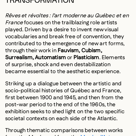
TRANSFORMATION
Rêves et révoltes : l’art moderne au Québec et en
France
focuses on the trailblazing role artists
played. Driven by a desire to invent new visual
vocabularies and break free of convention, they
contributed to the emergence of new art forms,
through their work in
Fauvism, Cubism,
Surrealism, Automatism
or
Plasticism
. Elements
of surprise, shock and even destabilization
became essential to the aesthetic experience.
Striking up a dialogue between the artistic and
socio-political histories of Québec and France,
first between 1900 and 1945, and then from the
post-war period to the end of the 1960s, the
exhibition seeks to shed light on the two specific
societal contexts on each side of the Atlantic.
Through thematic comparisons between works