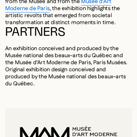
from the Musée and from the
Musée d’Art
Moderne de Paris
, the exhibition highlights the
artistic revolts that emerged from societal
transformation at distinct moments in time.
PARTNERS
An exhibition conceived and produced by the
Musée national des beaux-arts du Québec and
the Musée d’Art Moderne de Paris, Paris Musées.
Original exhibition design conceived and
produced by the Musée national des beaux-arts
du Québec.