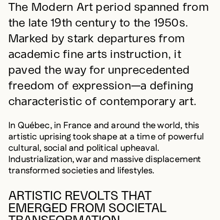
The Modern Art period spanned from
the late 19th century to the 1950s.
Marked by stark departures from
academic fine arts instruction, it
paved the way for unprecedented
freedom of expression—a defining
characteristic of contemporary art.
In Québec, in France and around the world, this
artistic uprising took shape at a time of powerful
cultural, social and political upheaval.
Industrialization, war and massive displacement
transformed societies and lifestyles.
ARTISTIC REVOLTS THAT
EMERGED FROM SOCIETAL