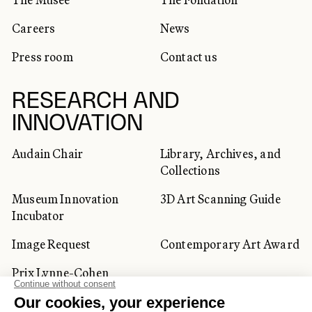
Careers
News
Press room
Contact us
RESEARCH AND
INNOVATION
Audain Chair
Library, Archives, and
Collections
Museum Innovation
3D Art Scanning Guide
Incubator
Image Request
Contemporary Art Award
Prix Lynne-Cohen