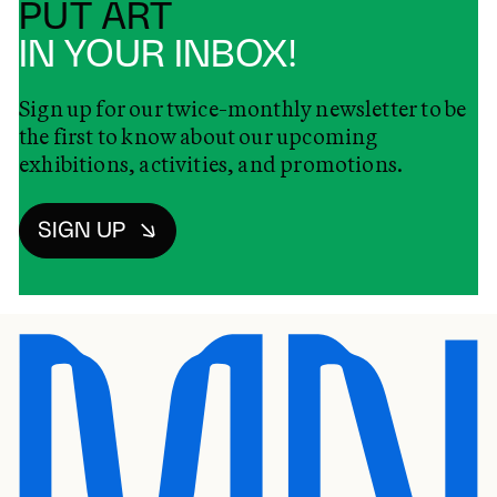
PUT ART
IN YOUR INBOX!
Sign up for our twice-monthly newsletter to be
the first to know about our upcoming
exhibitions, activities, and promotions.
SIGN UP