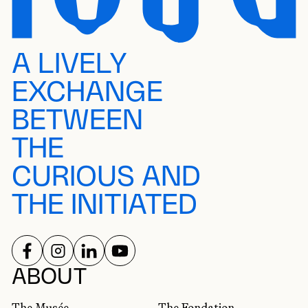
A LIVELY
EXCHANGE
BETWEEN
THE
CURIOUS AND
THE INITIATED
FOLLOW US ON
FOLLOW US ON
FOLLOW US ON
FOLLOW US ON
SOCIAL NETWORKS
ABOUT
The Musée
The Fondation