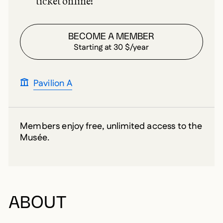
ticket online!
BECOME A MEMBER
Starting at 30 $/year
Pavilion A
Members enjoy free, unlimited access to the
Musée.
ABOUT