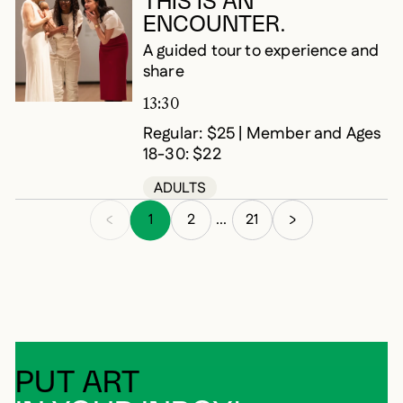
THIS IS AN
ENCOUNTER.
A guided tour to experience and
share
13:30
Regular: $25 | Member and Ages
18-30: $22
ADULTS
1
2
21
...
PUT ART