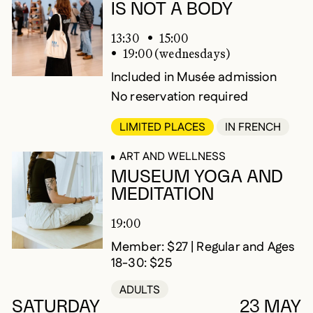
IS NOT A BODY
13:30
15:00
19:00 (wednesdays)
Included in Musée admission
No reservation required
LIMITED PLACES
IN FRENCH
ART AND WELLNESS
MUSEUM YOGA AND
MEDITATION
19:00
Member: $27 | Regular and Ages
18-30: $25
ADULTS
SATURDAY
23 MAY