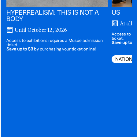
HYPERREALISM: THIS IS NOT A
US
BODY
At all 
Until October 12, 2026
Access to ex
ticket.
Access to exhibitions requires a Musée admission
Save up to $
ticket.
Save up to $3
by purchasing your ticket online!
NATIONA