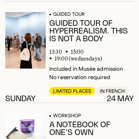
GUIDED TOUR
GUIDED TOUR OF
HYPERREALISM. THIS
IS NOT A BODY
13:30
15:00
19:00 (wednesdays)
Included in Musée admission
No reservation required
LIMITED PLACES
IN FRENCH
SUNDAY
24 MAY
WORKSHOP
A NOTEBOOK OF
ONE’S OWN