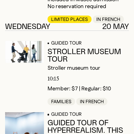
No reservation required
LIMITED PLACES
IN FRENCH
WEDNESDAY
20 MAY
GUIDED TOUR
STROLLER MUSEUM
TOUR
Stroller museum tour
10:15
Member: $7 | Regular: $10
FAMILIES
IN FRENCH
GUIDED TOUR
GUIDED TOUR OF
HYPERREALISM. THIS