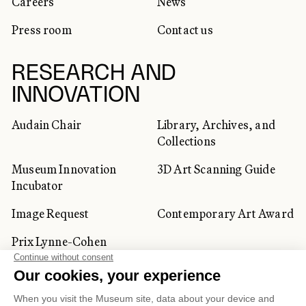
Careers
News
Press room
Contact us
RESEARCH AND
INNOVATION
Audain Chair
Library, Archives, and
Collections
Museum Innovation
3D Art Scanning Guide
Incubator
Image Request
Contemporary Art Award
Prix Lynne-Cohen
CORPORATE AND PRIVATE