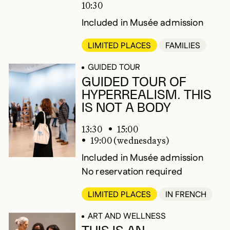
10:30
Included in Musée admission
LIMITED PLACES
FAMILIES
GUIDED TOUR
GUIDED TOUR OF
HYPERREALISM. THIS
IS NOT A BODY
13:30
15:00
19:00 (wednesdays)
Included in Musée admission
No reservation required
LIMITED PLACES
IN FRENCH
ART AND WELLNESS