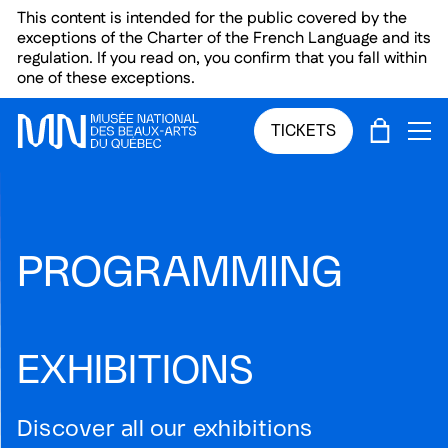
Skip to main menu
Skip to main content
Skip to footer
This content is intended for the public covered by the
exceptions of the Charter of the French Language and its
regulation. If you read on, you confirm that you fall within
one of these exceptions.
CART
TICKETS
OP
PROGRAMMING
EXHIBITIONS
Discover all our exhibitions