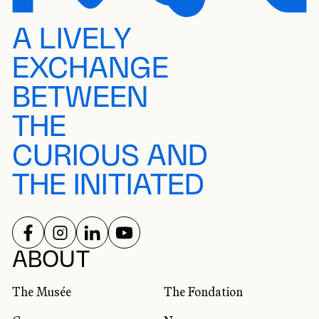
A LIVELY
EXCHANGE
BETWEEN
THE
CURIOUS AND
THE INITIATED
FOLLOW US ON
FOLLOW US ON
FOLLOW US ON
FOLLOW US ON
SOCIAL NETWORKS
ABOUT
The Musée
The Fondation