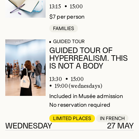
13:15
15:00
$7 per person
FAMILIES
GUIDED TOUR
GUIDED TOUR OF
HYPERREALISM. THIS
IS NOT A BODY
13:30
15:00
19:00 (wednesdays)
Included in Musée admission
No reservation required
LIMITED PLACES
IN FRENCH
WEDNESDAY
27 MAY