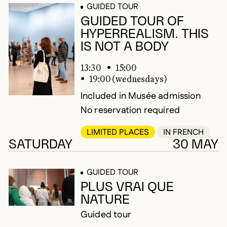
GUIDED TOUR
GUIDED TOUR OF
HYPERREALISM. THIS
IS NOT A BODY
13:30
15:00
19:00 (wednesdays)
Included in Musée admission
No reservation required
LIMITED PLACES
IN FRENCH
SATURDAY
30 MAY
GUIDED TOUR
PLUS VRAI QUE
NATURE
Guided tour