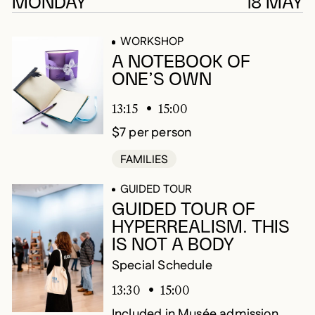
242 results
MONDAY
18 MAY
WORKSHOP
A NOTEBOOK OF
ONE’S OWN
13:15
15:00
$7 per person
FAMILIES
GUIDED TOUR
GUIDED TOUR OF
HYPERREALISM. THIS
IS NOT A BODY
Special Schedule
13:30
15:00
Included in Musée admission