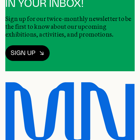
IN YOUR INBOX!
Sign up for our twice-monthly newsletter to be
the first to know about our upcoming
exhibitions, activities, and promotions.
SIGN UP