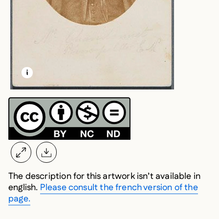
LEARN MORE ABOUT THIS MEDIA
OPEN MODAL
The description for this artwork isn’t available in
english.
Please consult the french version of the
page.