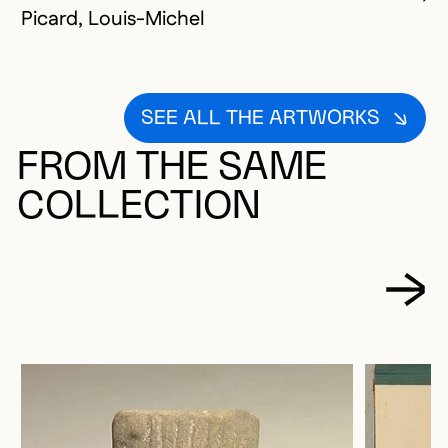
Picard, Louis-Michel
SEE ALL THE ARTWORKS
FROM THE SAME
COLLECTION