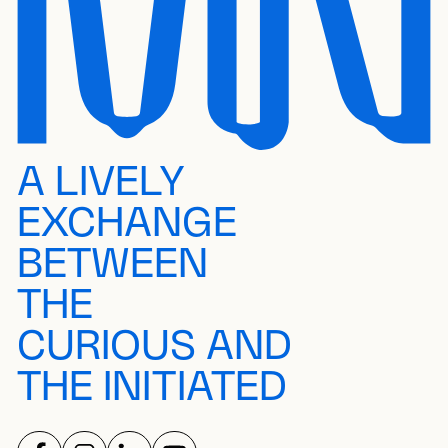
A LIVELY
EXCHANGE
BETWEEN
THE
CURIOUS AND
THE INITIATED