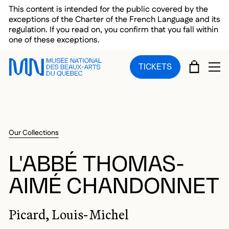
Skip to main menu
Skip to main content
Skip to footer
This content is intended for the public covered by the
exceptions of the Charter of the French Language and its
regulation. If you read on, you confirm that you fall within
one of these exceptions.
CART
TICKETS
OP
Our Collections
L'ABBÉ THOMAS-
AIMÉ CHANDONNET
Picard, Louis-Michel