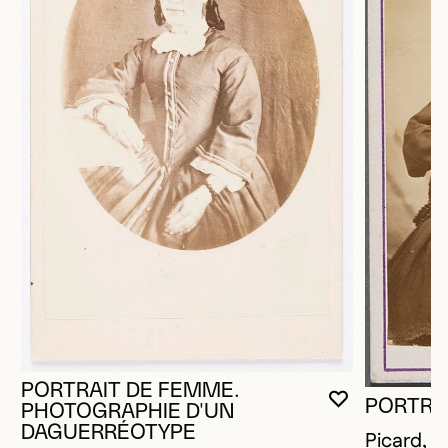
PORTRAIT DE FEMME.
PORTRA
YOU MUST 
CLOSE MO
OPEN MOD
PHOTOGRAPHIE D'UN
DAGUERRÉOTYPE
Picard, L