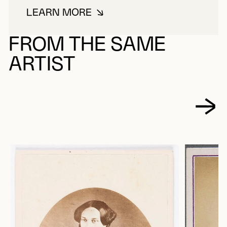
LEARN MORE
ABOUT PICARD, LOUIS-MICHEL
FROM THE SAME
ARTIST