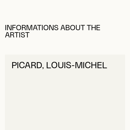
INFORMATIONS ABOUT THE
ARTIST
PICARD, LOUIS-MICHEL