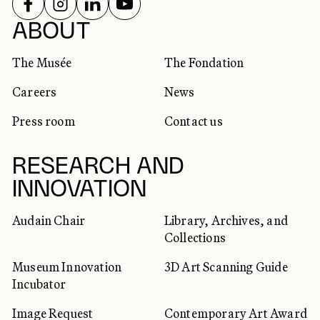
FOLLOW US ON
FOLLOW US ON
FOLLOW US ON
FOLLOW US ON
SOCIAL NETWORKS
ABOUT
The Musée
The Fondation
Careers
News
Press room
Contact us
RESEARCH AND
INNOVATION
Audain Chair
Library, Archives, and
Collections
Museum Innovation
3D Art Scanning Guide
Incubator
Image Request
Contemporary Art Award