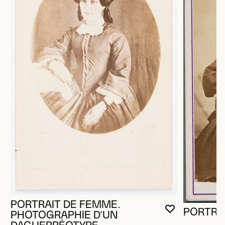
PORTRAIT DE FEMME.
PORTRA
YOU MUST 
CLOSE MO
OPEN MOD
PHOTOGRAPHIE D'UN