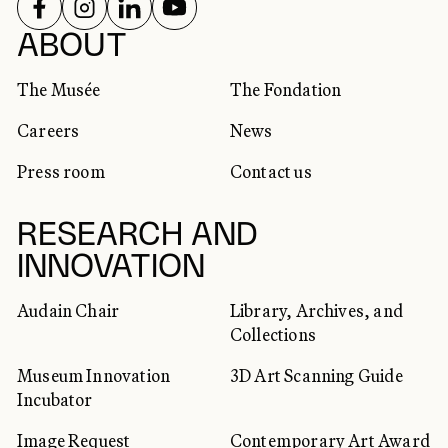
FOLLOW US ON
FOLLOW US ON
FOLLOW US ON
FOLLOW US ON
SOCIAL NETWORKS
ABOUT
The Musée
The Fondation
Careers
News
Press room
Contact us
RESEARCH AND
INNOVATION
Audain Chair
Library, Archives, and
Collections
Museum Innovation
3D Art Scanning Guide
Incubator
Image Request
Contemporary Art Award