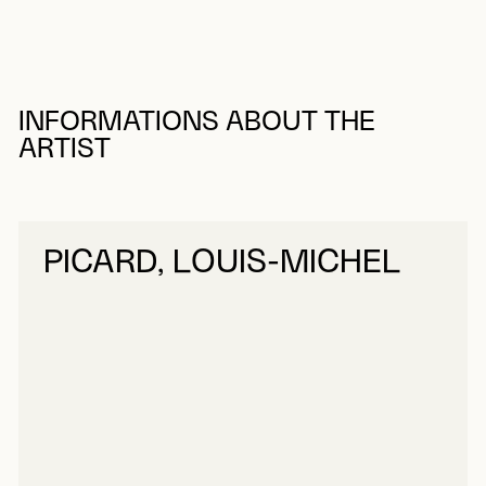
INFORMATIONS ABOUT THE
ARTIST
PICARD, LOUIS-MICHEL