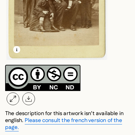
LEARN MORE ABOUT THIS MEDIA
OPEN MODAL
The description for this artwork isn’t available in
english.
Please consult the french version of the
page.