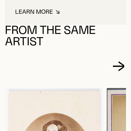
LEARN MORE
ABOUT PICARD, LOUIS-MICHEL
FROM THE SAME
ARTIST