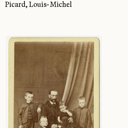
Picard, Louis-Michel