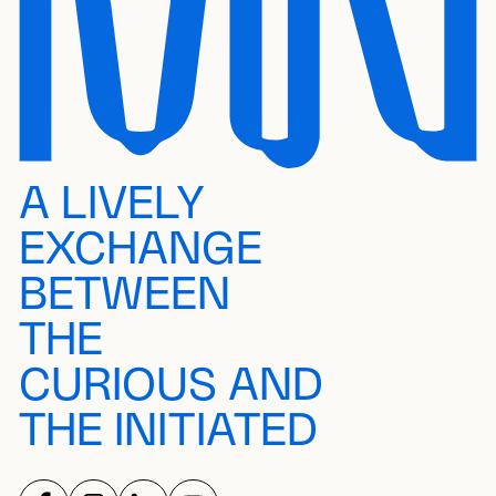
A LIVELY
EXCHANGE
BETWEEN
THE
CURIOUS AND
THE INITIATED