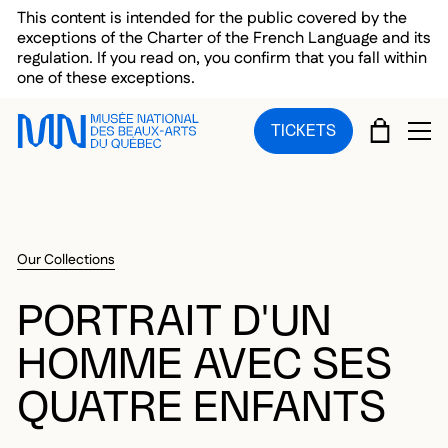
Skip to main menu
Skip to main content
Skip to footer
This content is intended for the public covered by the
exceptions of the Charter of the French Language and its
regulation. If you read on, you confirm that you fall within
one of these exceptions.
CART
TICKETS
OP
Our Collections
PORTRAIT D'UN
HOMME AVEC SES
QUATRE ENFANTS