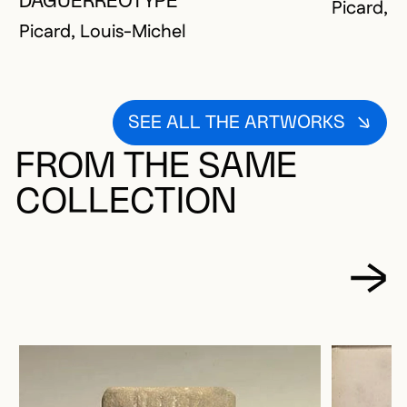
DAGUERRÉOTYPE
Picard, L
Picard, Louis-Michel
SEE ALL THE ARTWORKS
FROM THE SAME
COLLECTION