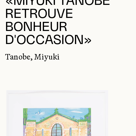
«MIYUKI TANOBE
RETROUVE
BONHEUR
D'OCCASION»
Tanobe, Miyuki