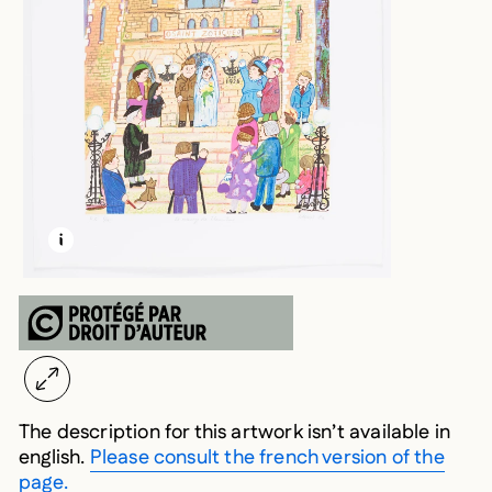
LEARN MORE ABOUT THIS MEDIA
OPEN MODAL
The description for this artwork isn’t available in
english.
Please consult the french version of the
page.