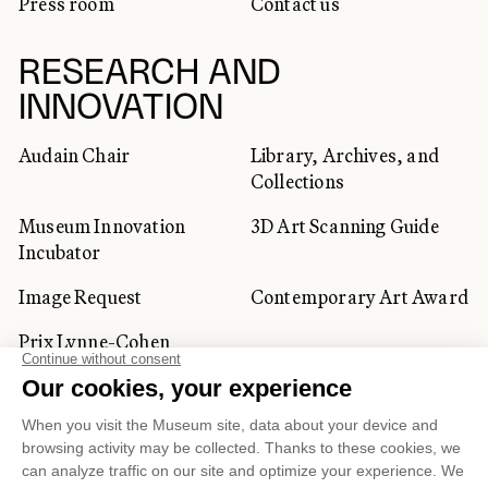
Press room
Contact us
RESEARCH AND
INNOVATION
Audain Chair
Library, Archives, and
Collections
Museum Innovation
3D Art Scanning Guide
Incubator
Image Request
Contemporary Art Award
Prix Lynne-Cohen
CORPORATE AND PRIVATE
CLIENTS