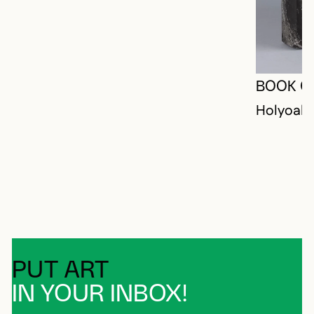
BOOK O
Holyoak,
PUT ART
IN YOUR INBOX!