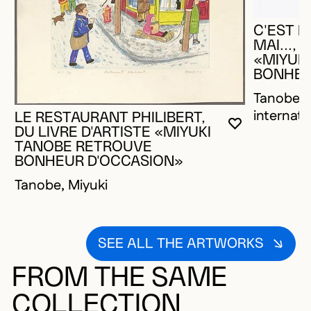
C'EST M
MAI..., 
«MIYUK
BONHEU
Tanobe, M
internati
LE RESTAURANT PHILIBERT,
YOU MUST 
CLOSE MO
OPEN MOD
DU LIVRE D'ARTISTE «MIYUKI
TANOBE RETROUVE
BONHEUR D'OCCASION»
Tanobe, Miyuki
SEE ALL THE ARTWORKS
FROM THE SAME
COLLECTION