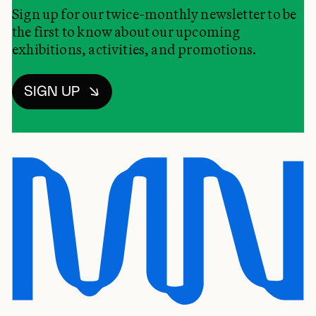
Sign up for our twice-monthly newsletter to be
the first to know about our upcoming
exhibitions, activities, and promotions.
SIGN UP