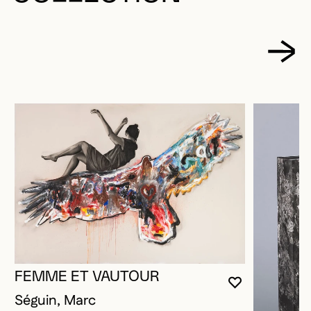
FEMME ET VAUTOUR
YOU MUST 
CLOSE MO
OPEN MOD
Séguin, Marc