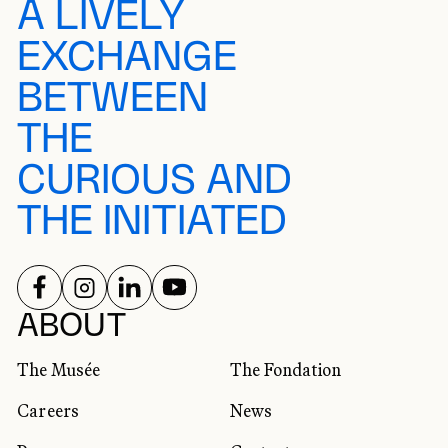
A LIVELY
EXCHANGE
BETWEEN
THE
CURIOUS AND
THE INITIATED
FOLLOW US ON
FOLLOW US ON
FOLLOW US ON
FOLLOW US ON
SOCIAL NETWORKS
ABOUT
The Musée
The Fondation
Careers
News