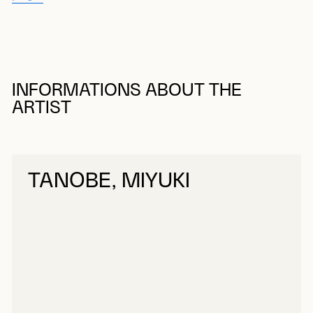
INFORMATIONS ABOUT THE
ARTIST
TANOBE, MIYUKI