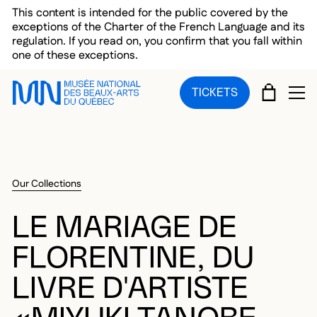
Skip to main menu
Skip to main content
Skip to footer
This content is intended for the public covered by the
exceptions of the Charter of the French Language and its
regulation. If you read on, you confirm that you fall within
one of these exceptions.
CART
TICKETS
OP
Our Collections
LE MARIAGE DE
FLORENTINE, DU
LIVRE D'ARTISTE