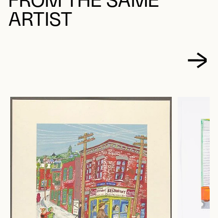
FROM THE SAME
ARTIST