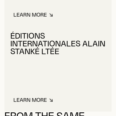
LEARN MORE
ABOUT TANOBE, MIYUKI
ÉDITIONS
INTERNATIONALES ALAIN
STANKÉ LTÉE
LEARN MORE
ABOUT ÉDITIONS INTERNATIONA