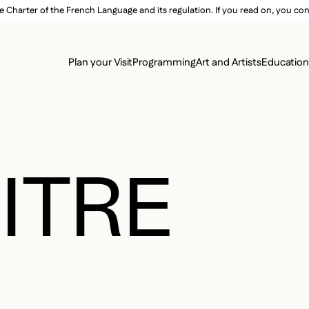
e Charter of the French Language and its regulation. If you read on, you conf
SECON
Plan your Visit
Programming
Art and Artists
Educatio
MAIN 
ITRE