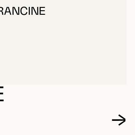
FRANCINE
FRANCINE
E