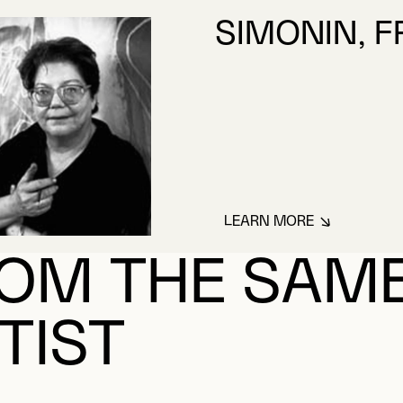
SIMONIN, 
LEARN MORE
ABOUT SIMONIN, 
OM THE SAM
TIST