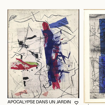
APOCALYPSE DANS UN JARDIN
YOU MUST BE L
CLOSE MODAL
OPEN MODAL