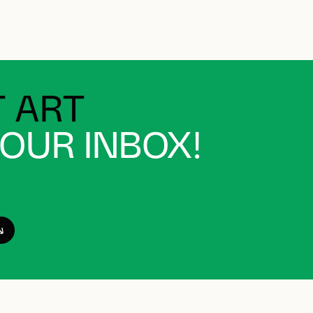
 ART
YOUR INBOX!