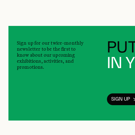
Sign up for our twice-monthly
PUT
newsletter to be the first to
know about our upcoming
IN 
exhibitions, activities, and
promotions.
SIGN UP