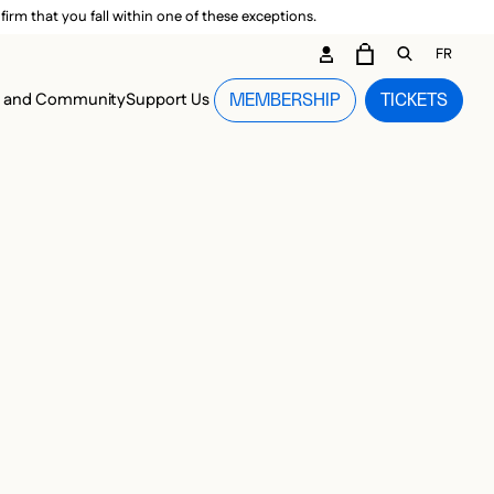
irm that you fall within one of these exceptions.
DARY ME
FR
CART
OPEN GEN
n and Community
Support Us
MEMBERSHIP
TICKETS
MENU