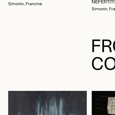
NÉFERTITI
Simonin, Francine
Simonin, Fr
FR
CO