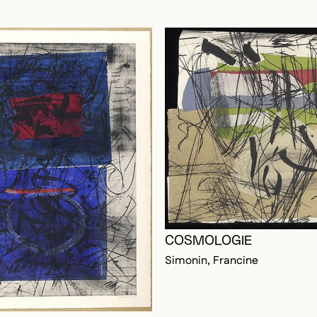
COSMOLOGIE
Simonin, Francine
OGGED IN TO ADD TO FAVORITES