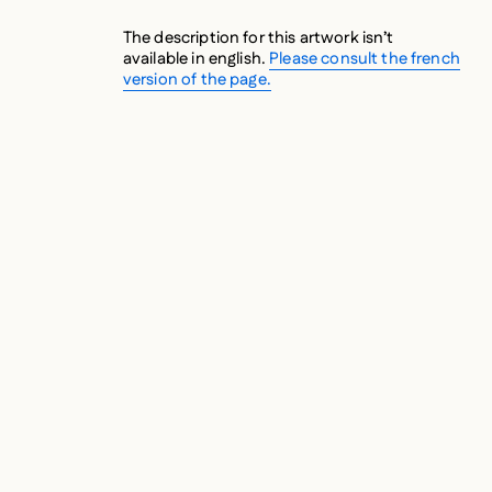
The description for this artwork isn’t
available in english.
Please consult the french
version of the page.