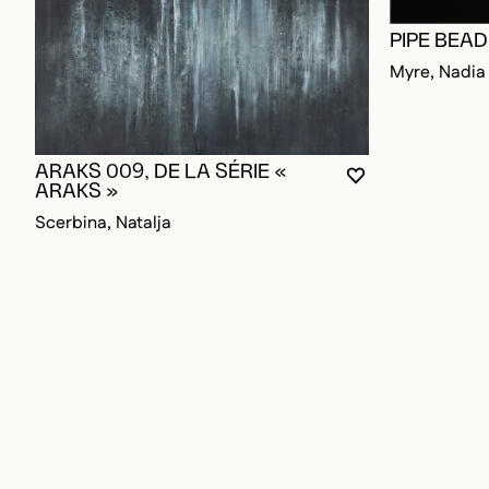
PIPE BEA
Myre, Nadia
ARAKS 009, DE LA SÉRIE «
YOU MUST BE L
CLOSE MODAL
OPEN MODAL
ARAKS »
Scerbina, Natalja