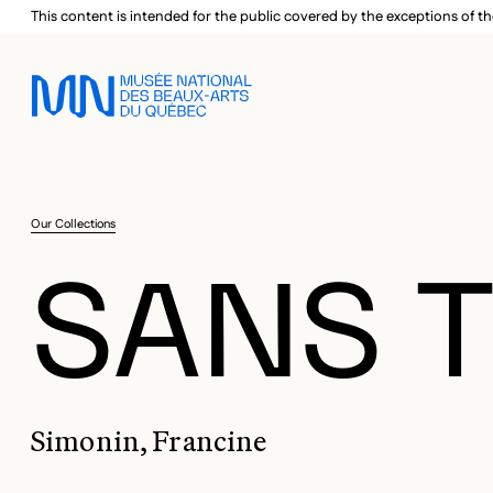
Skip to main menu
Skip to main content
Skip to footer
This content is intended for the public covered by the exceptions of th
Our Collections
SANS T
Simonin, Francine