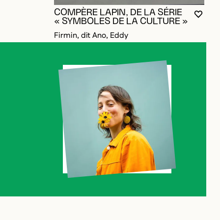
COMPÈRE LAPIN, DE LA SÉRIE
YOU M
CLOS
OPEN
« SYMBOLES DE LA CULTURE »
Firmin, dit Ano, Eddy