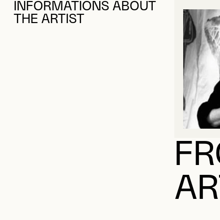
INFORMATIONS ABOUT
THE ARTIST
FR
AR