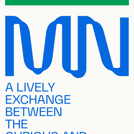
A LIVELY
EXCHANGE
BETWEEN
THE