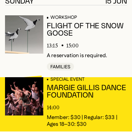
677 results
SUNDAY
15 JUN
WORKSHOP
FLIGHT OF THE SNOW
GOOSE
13:15
15:00
A reservation is required.
FAMILIES
SPECIAL EVENT
MARGIE GILLIS DANCE
FOUNDATION
14:00
Member: $30 | Regular: $33 |
Ages 18–30: $30