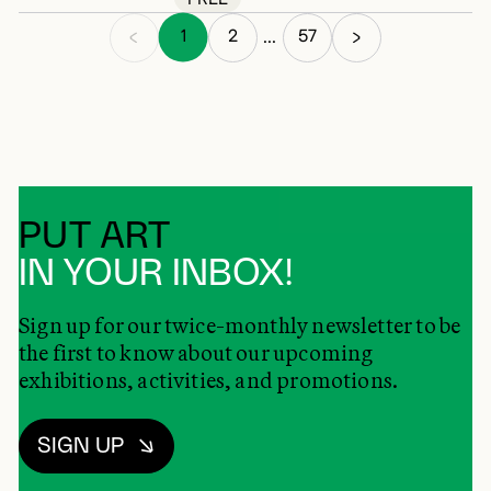
1
2
57
...
PUT ART
IN YOUR INBOX!
Sign up for our twice-monthly newsletter to be
the first to know about our upcoming
exhibitions, activities, and promotions.
SIGN UP