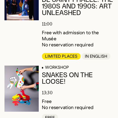
1980S AND 1990S: ART
UNLEASHED
11:00
Free with admission to the
Musée
No reservation required
LIMITED PLACES
IN ENGLISH
WORKSHOP
SNAKES ON THE
LOOSE!
13:30
Free
No reservation required
FREE