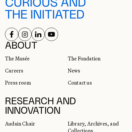
CURIOUS AND
THE INITIATED
FOLLOW US ON
FOLLOW US ON
FOLLOW US ON
FOLLOW US ON
SOCIAL NETWORKS
ABOUT
The Musée
The Fondation
Careers
News
Press room
Contact us
RESEARCH AND
INNOVATION
Audain Chair
Library, Archives, and
Collections