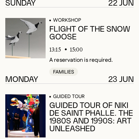
SUNDAY
22 JUN
WORKSHOP
FLIGHT OF THE SNOW
GOOSE
13:15
15:00
A reservation is required.
FAMILIES
MONDAY
23 JUN
GUIDED TOUR
GUIDED TOUR OF NIKI
DE SAINT PHALLE. THE
1980S AND 1990S: ART
UNLEASHED