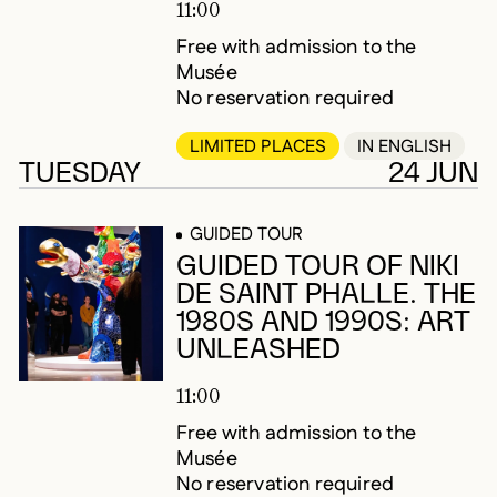
11:00
Free with admission to the
Musée
No reservation required
LIMITED PLACES
IN ENGLISH
TUESDAY
24 JUN
GUIDED TOUR
GUIDED TOUR OF NIKI
DE SAINT PHALLE. THE
1980S AND 1990S: ART
UNLEASHED
11:00
Free with admission to the
Musée
No reservation required