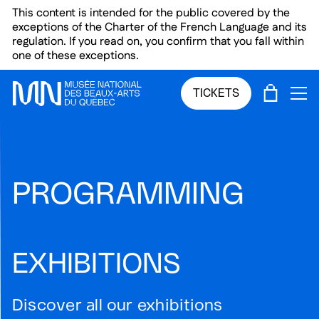
Skip to main menu
Skip to main content
Skip to footer
This content is intended for the public covered by the
exceptions of the Charter of the French Language and its
regulation. If you read on, you confirm that you fall within
one of these exceptions.
CART
TICKETS
OP
PROGRAMMING
EXHIBITIONS
Discover all our exhibitions