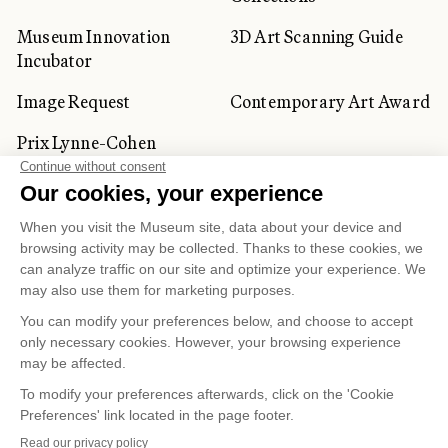
Museum Innovation
3D Art Scanning Guide
Incubator
Image Request
Contemporary Art Award
Prix Lynne-Cohen
CORPORATE AND PRIVATE
CLIENTS
Space Rentals
Corporate Activities
Artwork Rentals
Tour Operator and
Tourism Specialists
Cookie management
Confidentiality and Privacy Policy
Terms of Use
Online Purchasing Policy