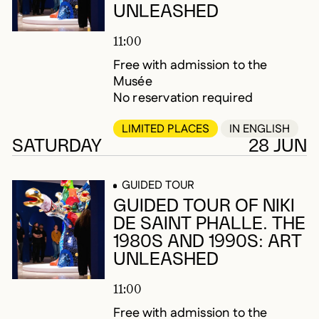
UNLEASHED
11:00
Free with admission to the
Musée
No reservation required
LIMITED PLACES
IN ENGLISH
SATURDAY
28 JUN
GUIDED TOUR
GUIDED TOUR OF NIKI
DE SAINT PHALLE. THE
1980S AND 1990S: ART
UNLEASHED
11:00
Free with admission to the