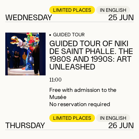
LIMITED PLACES
IN ENGLISH
WEDNESDAY
25 JUN
GUIDED TOUR
GUIDED TOUR OF NIKI
DE SAINT PHALLE. THE
1980S AND 1990S: ART
UNLEASHED
11:00
Free with admission to the
Musée
No reservation required
LIMITED PLACES
IN ENGLISH
THURSDAY
26 JUN