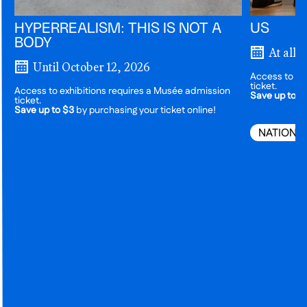
HYPERREALISM: THIS IS NOT A
US
BODY
At all 
Until October 12, 2026
Access to ex
ticket.
Access to exhibitions requires a Musée admission
Save up to $
ticket.
Save up to $3
by purchasing your ticket online!
NATIONA