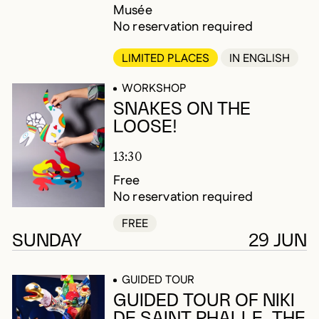
Musée
No reservation required
LIMITED PLACES
IN ENGLISH
WORKSHOP
SNAKES ON THE
LOOSE!
13:30
Free
No reservation required
FREE
SUNDAY
29 JUN
GUIDED TOUR
GUIDED TOUR OF NIKI
DE SAINT PHALLE. THE