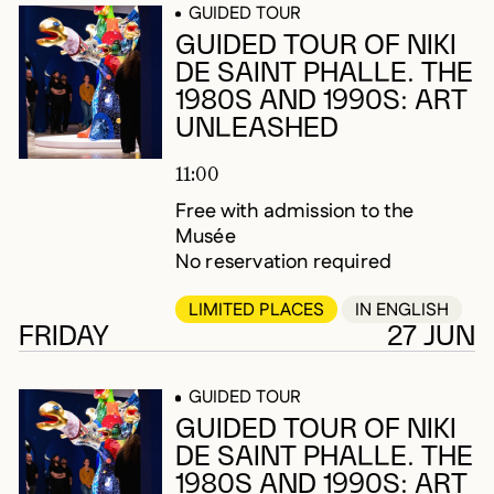
GUIDED TOUR
GUIDED TOUR OF NIKI
DE SAINT PHALLE. THE
1980S AND 1990S: ART
UNLEASHED
11:00
Free with admission to the
Musée
No reservation required
LIMITED PLACES
IN ENGLISH
FRIDAY
27 JUN
GUIDED TOUR
GUIDED TOUR OF NIKI
DE SAINT PHALLE. THE
1980S AND 1990S: ART