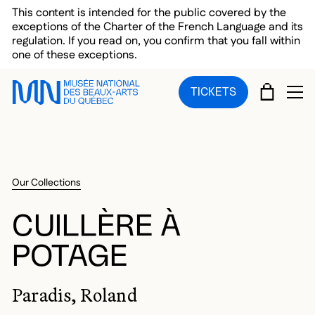
Skip to main menu
Skip to main content
Skip to footer
This content is intended for the public covered by the
exceptions of the Charter of the French Language and its
regulation. If you read on, you confirm that you fall within
one of these exceptions.
CART
TICKETS
OP
Our Collections
CUILLÈRE À
POTAGE
Paradis, Roland