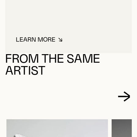
LEARN MORE
ABOUT PARADIS, ROLAND
FROM THE SAME
ARTIST