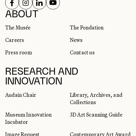
FOLLOW US ON
FOLLOW US ON
FOLLOW US ON
FOLLOW US ON
SOCIAL NETWORKS
ABOUT
The Musée
The Fondation
Careers
News
Press room
Contact us
RESEARCH AND
INNOVATION
Audain Chair
Library, Archives, and
Collections
Museum Innovation
3D Art Scanning Guide
Incubator
Image Request
Contemporary Art Award