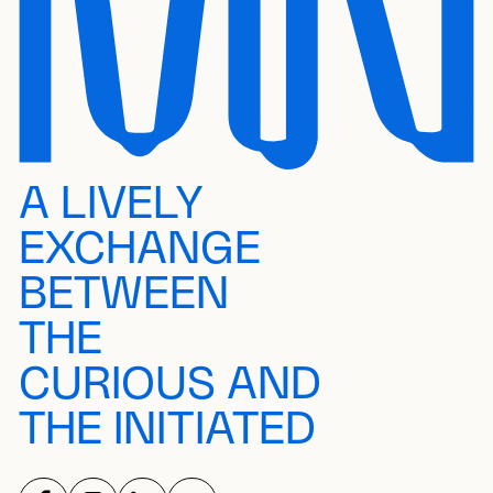
A LIVELY
EXCHANGE
BETWEEN
THE
CURIOUS AND
THE INITIATED