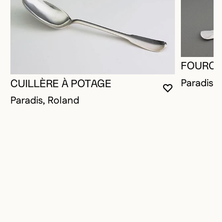
FOURCH
Paradis,
CUILLÈRE À POTAGE
YOU MUST 
CLOSE MO
OPEN MOD
Paradis, Roland