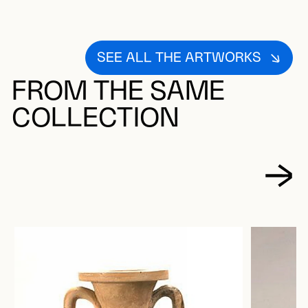
SEE ALL THE ARTWORKS
FROM THE SAME
COLLECTION