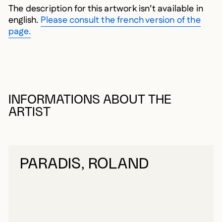
The description for this artwork isn’t available in
english.
Please consult the french version of the
page.
INFORMATIONS ABOUT THE
ARTIST
PARADIS, ROLAND