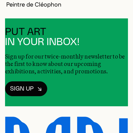
Peintre de Cléophon
PUT ART
IN YOUR INBOX!
Sign up for our twice-monthly newsletter to be
the first to know about our upcoming
exhibitions, activities, and promotions.
SIGN UP