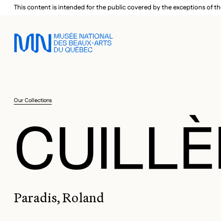
Skip to main menu
Skip to main content
Skip to footer
This content is intended for the public covered by the exceptions of th
Our Collections
CUILLÈ
Paradis, Roland