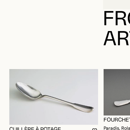
FR
AR
FOURCHET
Paradis, Rol
CUILLÈRE À POTAGE