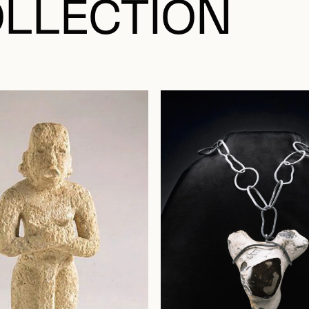
LLECTION