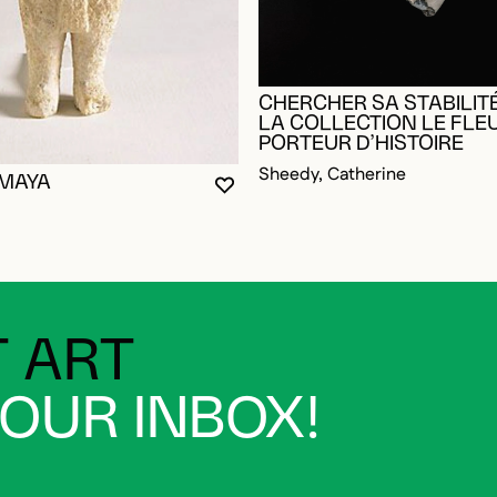
CHERCHER SA STABILITÉ
LA COLLECTION LE FLE
PORTEUR D’HISTOIRE
Sheedy, Catherine
 MAYA
YOU MUST BE LOGGED IN TO AD
CLOSE MODAL
OPEN MODAL
OGGED IN TO ADD TO FAVORITES
 ART
YOUR INBOX!