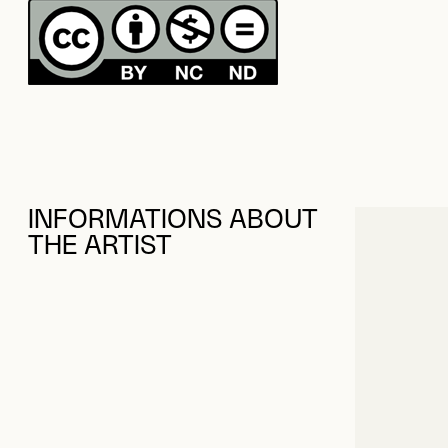
INFORMATIONS ABOUT
THE ARTIST