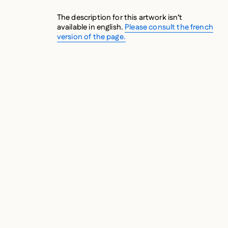
The description for this artwork isn’t
available in english.
Please consult the french
version of the page.