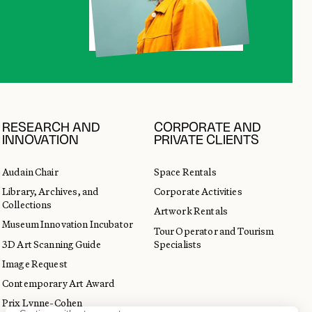
RESEARCH AND
CORPORATE AND
INNOVATION
PRIVATE CLIENTS
Audain Chair
Space Rentals
Library, Archives, and
Corporate Activities
Collections
Artwork Rentals
Museum Innovation Incubator
Tour Operator and Tourism
3D Art Scanning Guide
Specialists
Image Request
Contemporary Art Award
Prix Lynne-Cohen