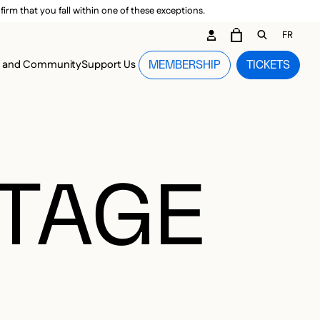
irm that you fall within one of these exceptions.
DARY ME
FR
CART
OPEN GEN
n and Community
Support Us
MEMBERSHIP
TICKETS
MENU
OTAGE