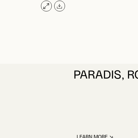
PARADIS, 
LEARN MORE