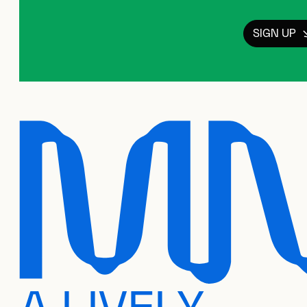
SIGN UP