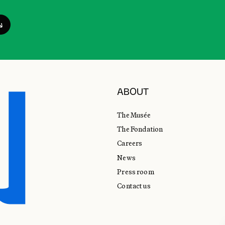
ABOUT
The Musée
The Fondation
Careers
News
Press room
Contact us