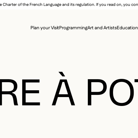
e Charter of the French Language and its regulation. If you read on, you conf
SECON
Plan your Visit
Programming
Art and Artists
Educatio
MAIN 
RE À P