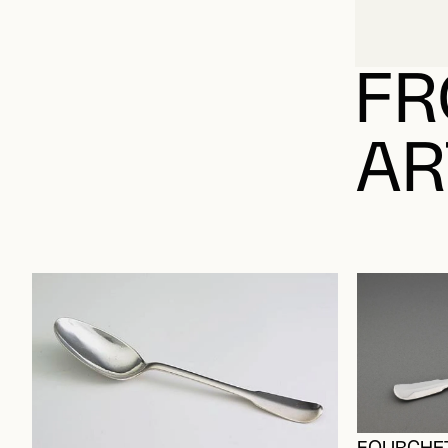
FR
AR