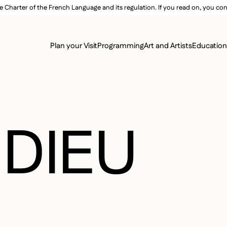
e Charter of the French Language and its regulation. If you read on, you conf
SECON
Plan your Visit
Programming
Art and Artists
Educatio
MAIN 
DIEU