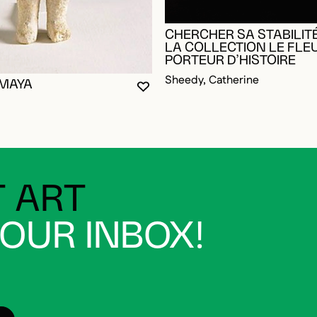
CHERCHER SA STABILITÉ
LA COLLECTION LE FLE
PORTEUR D’HISTOIRE
Sheedy, Catherine
 MAYA
YOU MUST BE LOGGED IN TO AD
CLOSE MODAL
OPEN MODAL
OGGED IN TO ADD TO FAVORITES
 ART
YOUR INBOX!