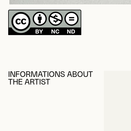
INFORMATIONS ABOUT
THE ARTIST