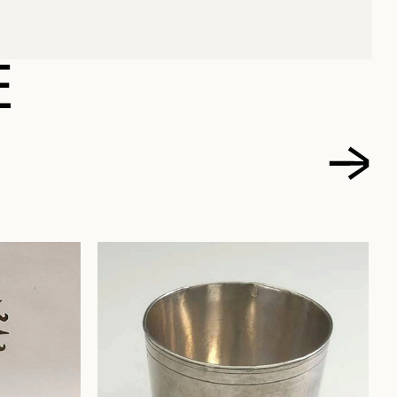
 ROLAND
E