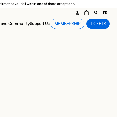
irm that you fall within one of these exceptions.
DARY ME
FR
CART
OPEN GEN
n and Community
Support Us
MEMBERSHIP
TICKETS
MENU