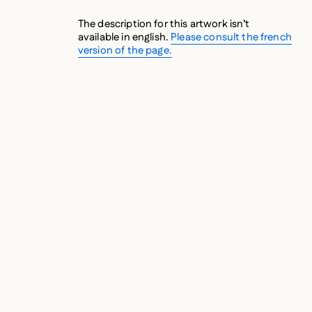
The description for this artwork isn’t
available in english.
Please consult the french
version of the page.