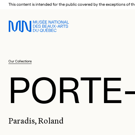
Skip to main menu
Skip to main content
Skip to footer
This content is intended for the public covered by the exceptions of th
Our Collections
PORTE-
Paradis, Roland