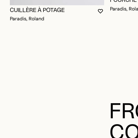
FOURCHET
Paradis, Rol
CUILLÈRE À POTAGE
YOU MUST BE L
CLOSE MODAL
OPEN MODAL
Paradis, Roland
FR
CO