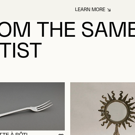
LEARN MORE
ABOUT PARADIS,
OM THE SAM
TIST