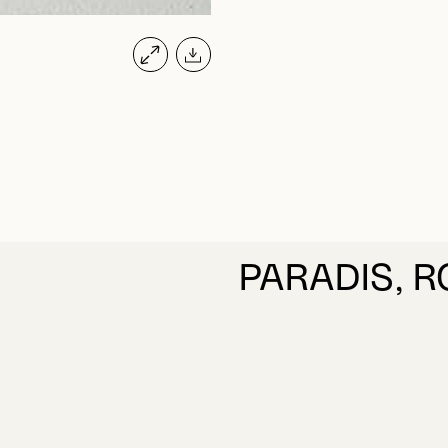
PARADIS, 