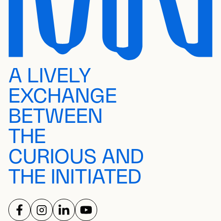
A LIVELY
EXCHANGE
BETWEEN
THE
CURIOUS AND
THE INITIATED
FOLLOW US ON
FOLLOW US ON
FOLLOW US ON
FOLLOW US ON