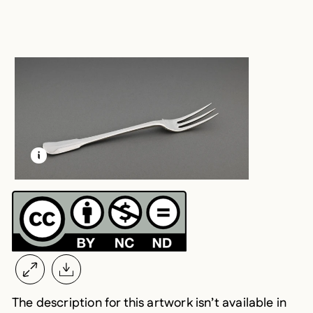
LEARN MORE ABOUT THIS MEDIA
OPEN MODAL
The description for this artwork isn’t available in