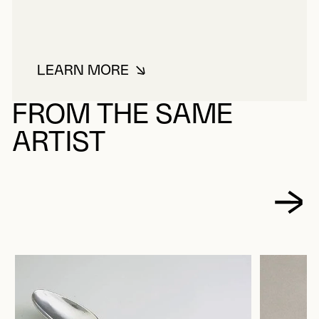
LEARN MORE
ABOUT PARADIS, ROLAND
FROM THE SAME
ARTIST