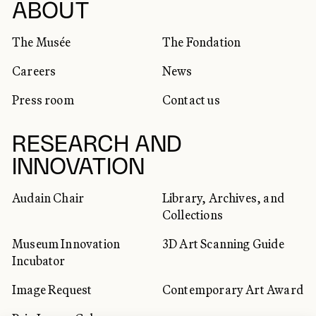
SOCIAL NETWORKS
ABOUT
The Musée
The Fondation
Careers
News
Press room
Contact us
RESEARCH AND
INNOVATION
Audain Chair
Library, Archives, and
Collections
Museum Innovation
3D Art Scanning Guide
Incubator
Image Request
Contemporary Art Award