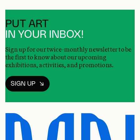
PUT ART
IN YOUR INBOX!
Sign up for our twice-monthly newsletter to be
the first to know about our upcoming
exhibitions, activities, and promotions.
SIGN UP