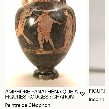
FIGURIN
AMPHORE PANATHÉNAÏQUE À
YOU MUST 
CLOSE MO
OPEN MOD
FIGURES ROUGES : CHARON
Inconnu
Peintre de Cléophon