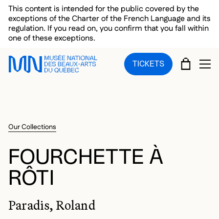
Skip to main menu
Skip to main content
Skip to footer
This content is intended for the public covered by the
exceptions of the Charter of the French Language and its
regulation. If you read on, you confirm that you fall within
one of these exceptions.
CART
TICKETS
OP
Our Collections
FOURCHETTE À
RÔTI
Paradis, Roland