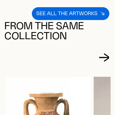
SEE ALL THE ARTWORKS
FROM THE SAME
COLLECTION