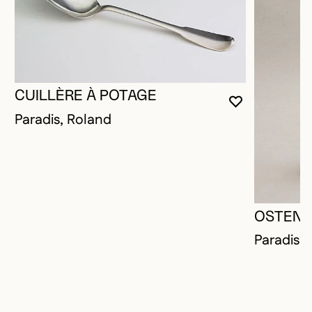
CUILLÈRE À POTAGE
YOU MUST 
CLOSE MO
OPEN MOD
Paradis, Roland
OSTENS
Paradis,