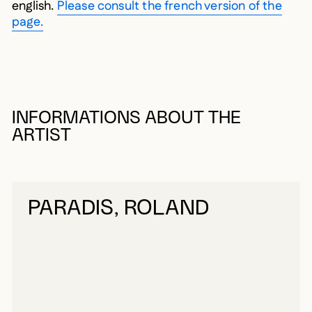
english.
Please consult the french version of the
page.
INFORMATIONS ABOUT THE
ARTIST
PARADIS, ROLAND