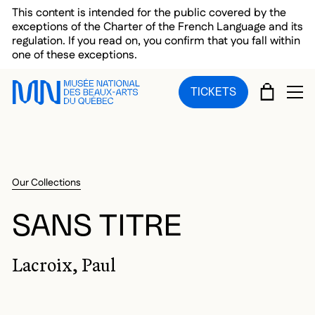
Skip to main menu
Skip to main content
Skip to footer
This content is intended for the public covered by the
exceptions of the Charter of the French Language and its
regulation. If you read on, you confirm that you fall within
one of these exceptions.
CART
TICKETS
OP
Our Collections
SANS TITRE
Lacroix, Paul