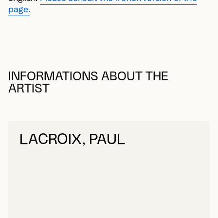
page.
INFORMATIONS ABOUT THE
ARTIST
LACROIX, PAUL