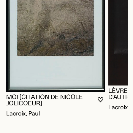
LÈVRES
MOI [CITATION DE NICOLE
D'AUTRE
YOU MUST 
CLOSE MO
OPEN MOD
JOLICOEUR]
Lacroix, 
Lacroix, Paul