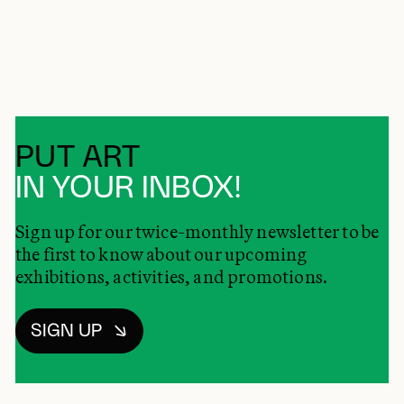
PUT ART
IN YOUR INBOX!
Sign up for our twice-monthly newsletter to be
the first to know about our upcoming
exhibitions, activities, and promotions.
SIGN UP