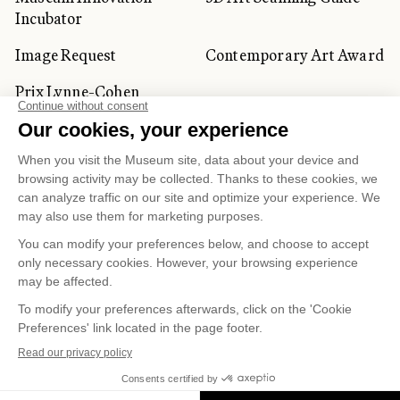
Incubator
Image Request
Contemporary Art Award
Prix Lynne-Cohen
CORPORATE AND PRIVATE
CLIENTS
Space Rentals
Corporate Activities
Artwork Rentals
Tour Operator and
Tourism Specialists
Cookie management
Confidentiality and Privacy Policy
Terms of Use
Online Purchasing Policy
© 2026 MUSÉE NATIONAL DES BEAUX-ARTS DU