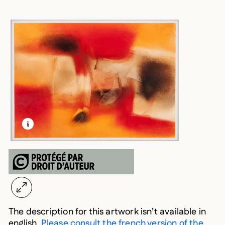
LEARN MORE ABOUT THIS MEDIA
OPEN MODAL
The description for this artwork isn’t available in
english.
Please consult the french version of the