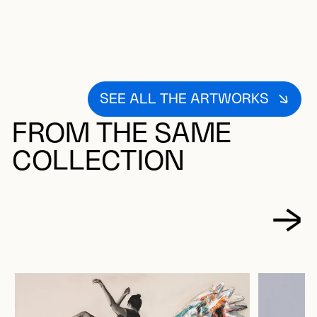
SEE ALL THE ARTWORKS
FROM THE SAME
COLLECTION