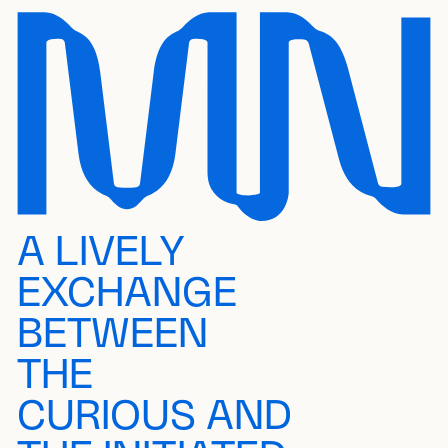
A LIVELY
EXCHANGE
BETWEEN
THE
CURIOUS AND