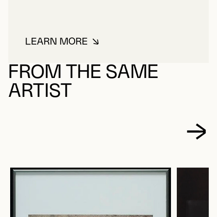
LEARN MORE
ABOUT LACROIX, PAUL
FROM THE SAME
ARTIST