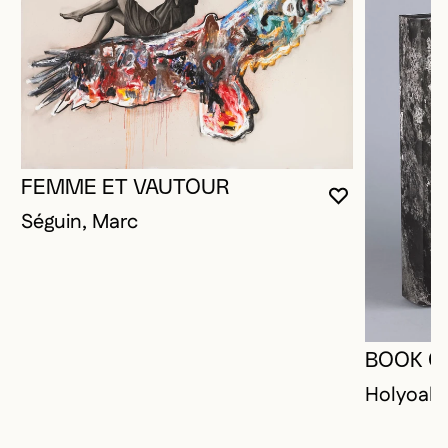
FEMME ET VAUTOUR
YOU MUST 
CLOSE MO
OPEN MOD
Séguin, Marc
BOOK O
Holyoak,