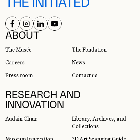
THE INITIATED
FOLLOW US ON
FOLLOW US ON
FOLLOW US ON
FOLLOW US ON
SOCIAL NETWORKS
ABOUT
The Musée
The Fondation
Careers
News
Press room
Contact us
RESEARCH AND
INNOVATION
Audain Chair
Library, Archives, and
Collections
Museum Innovation
3D Art Scanning Guide