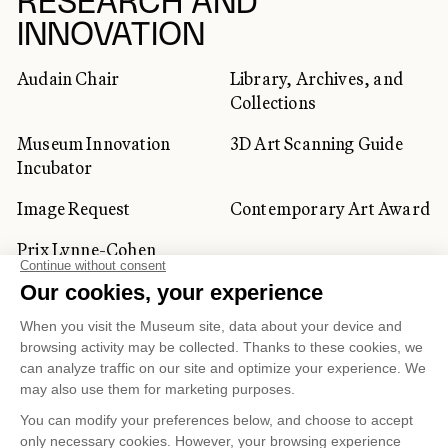
RESEARCH AND
INNOVATION
Audain Chair
Library, Archives, and
Collections
Museum Innovation
3D Art Scanning Guide
Incubator
Image Request
Contemporary Art Award
Prix Lynne-Cohen
CORPORATE AND PRIVATE
CLIENTS
Space Rentals
Corporate Activities
Artwork Rentals
Tour Operator and