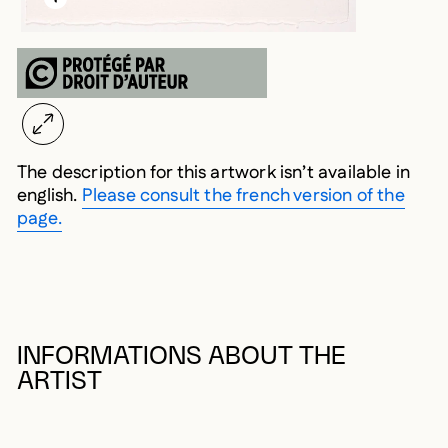
The description for this artwork isn’t available in
english.
Please consult the french version of the
page.
INFORMATIONS ABOUT THE
ARTIST