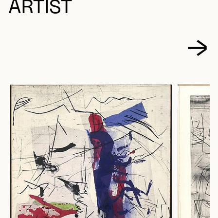
ARTIST