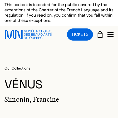
Skip to main menu
Skip to main content
Skip to footer
This content is intended for the public covered by the
exceptions of the Charter of the French Language and its
regulation. If you read on, you confirm that you fall within
one of these exceptions.
CART
TICKETS
OP
Our Collections
VÉNUS
Simonin, Francine