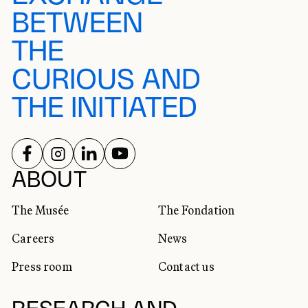
BETWEEN
THE
CURIOUS AND
THE INITIATED
FOLLOW US ON
FOLLOW US ON
FOLLOW US ON
FOLLOW US ON
SOCIAL NETWORKS
ABOUT
The Musée
The Fondation
Careers
News
Press room
Contact us