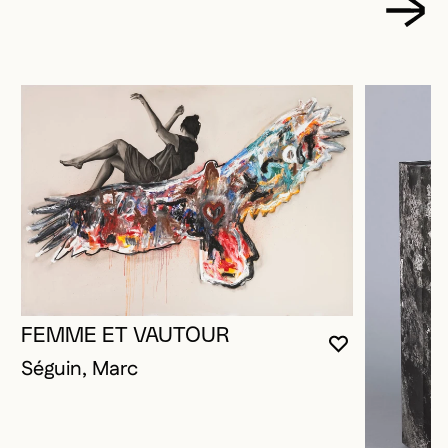
FEMME ET VAUTOUR
YOU MUST 
CLOSE MO
OPEN MOD
Séguin, Marc