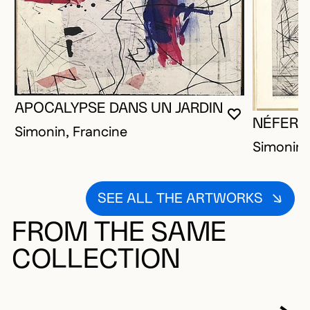
APOCALYPSE DANS UN JARDIN
YOU MUST 
CLOSE MO
OPEN MOD
NÉFERTI
Simonin, Francine
Simonin,
SEE ALL THE ARTWORKS
FROM THE SAME
COLLECTION