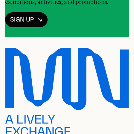
exhibitions, activities, and promotions.
SIGN UP
A LIVELY
EXCHANGE