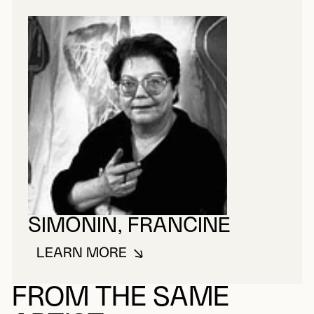
SIMONIN, FRANCINE
LEARN MORE
ABOUT SIMONIN, FRANCINE
FROM THE SAME