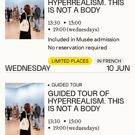
HYPERREALISM. THIS
IS NOT A BODY
13:30
15:00
19:00 (wednesdays)
Included in Musée admission
No reservation required
LIMITED PLACES
IN FRENCH
WEDNESDAY
10 JUN
GUIDED TOUR
GUIDED TOUR OF
HYPERREALISM. THIS
IS NOT A BODY
13:30
15:00
19:00 (wednesdays)