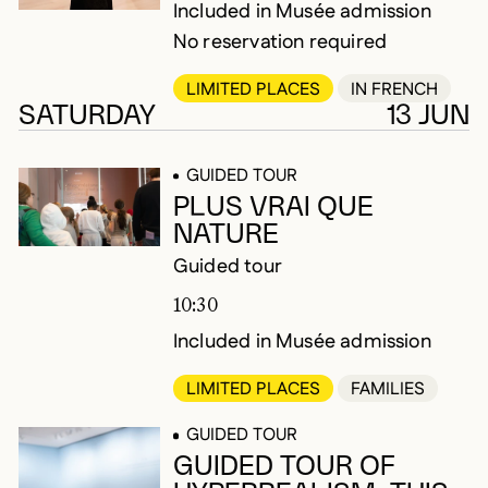
Included in Musée admission
No reservation required
LIMITED PLACES
IN FRENCH
SATURDAY
13 JUN
GUIDED TOUR
PLUS VRAI QUE
NATURE
Guided tour
10:30
Included in Musée admission
LIMITED PLACES
FAMILIES
GUIDED TOUR
GUIDED TOUR OF