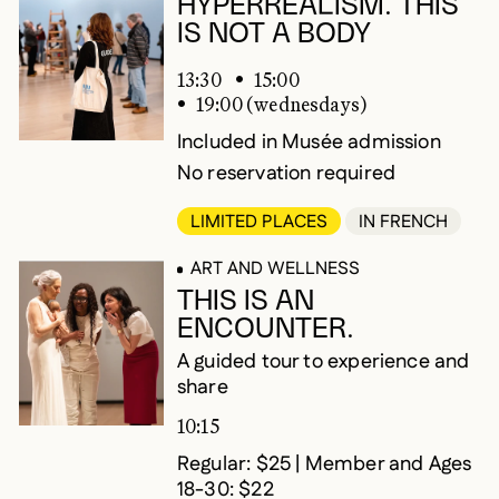
HYPERREALISM. THIS
IS NOT A BODY
13:30
15:00
19:00 (wednesdays)
Included in Musée admission
No reservation required
LIMITED PLACES
IN FRENCH
ART AND WELLNESS
THIS IS AN
ENCOUNTER.
A guided tour to experience and
share
10:15
Regular: $25 | Member and Ages
18-30: $22