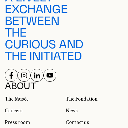
EXCHANGE
BETWEEN
THE
CURIOUS AND
THE INITIATED
FOLLOW US ON
FOLLOW US ON
FOLLOW US ON
FOLLOW US ON
SOCIAL NETWORKS
ABOUT
The Musée
The Fondation
Careers
News
Press room
Contact us