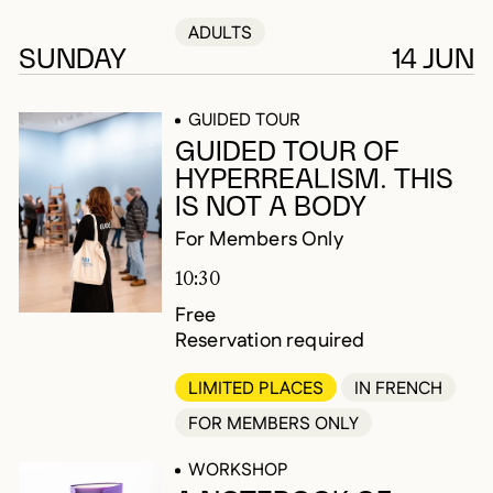
ADULTS
SUNDAY
14 JUN
GUIDED TOUR
GUIDED TOUR OF
HYPERREALISM. THIS
IS NOT A BODY
For Members Only
10:30
Free
Reservation required
LIMITED PLACES
IN FRENCH
FOR MEMBERS ONLY
WORKSHOP