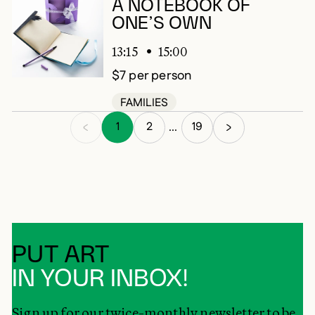
A NOTEBOOK OF
ONE’S OWN
13:15
15:00
$7 per person
FAMILIES
1
2
19
...
PUT ART
IN YOUR INBOX!
Sign up for our twice-monthly newsletter to be