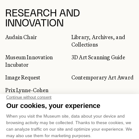
RESEARCH AND
INNOVATION
Audain Chair
Library, Archives, and
Collections
Museum Innovation
3D Art Scanning Guide
Incubator
Image Request
Contemporary Art Award
Prix Lynne-Cohen
CORPORATE AND PRIVATE
CLIENTS
Space Rentals
Corporate Activities