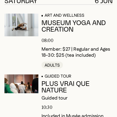
225 results
SATURDAY
6 JUN
ART AND WELLNESS
MUSEUM YOGA AND
CREATION
08:00
Member: $27 | Regular and Ages
18-30: $25 (tea included)
ADULTS
GUIDED TOUR
PLUS VRAI QUE
NATURE
Guided tour
10:30
Included in Musée admission