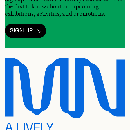
the first to know about our upcoming
exhibitions, activities, and promotions.
SIGN UP
A LIVELY