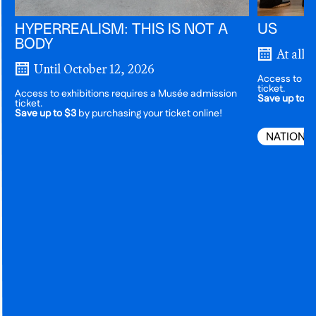
HYPERREALISM: THIS IS NOT A
US
BODY
At all 
Until October 12, 2026
Access to ex
ticket.
Access to exhibitions requires a Musée admission
Save up to $
ticket.
Save up to $3
by purchasing your ticket online!
NATIONA