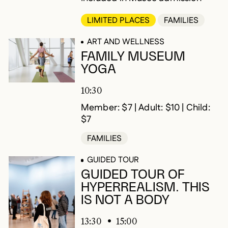
LIMITED PLACES
FAMILIES
ART AND WELLNESS
FAMILY MUSEUM
YOGA
10:30
Member: $7 | Adult: $10 | Child:
$7
FAMILIES
GUIDED TOUR
GUIDED TOUR OF
HYPERREALISM. THIS
IS NOT A BODY
13:30
15:00