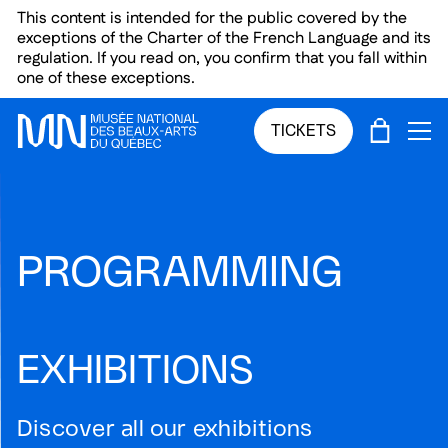
Skip to main menu
Skip to main content
Skip to footer
This content is intended for the public covered by the
exceptions of the Charter of the French Language and its
regulation. If you read on, you confirm that you fall within
one of these exceptions.
CART
TICKETS
OP
PROGRAMMING
EXHIBITIONS
Discover all our exhibitions