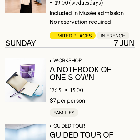
19:00 (wednesdays)
Included in Musée admission
No reservation required
LIMITED PLACES
IN FRENCH
SUNDAY
7 JUN
WORKSHOP
A NOTEBOOK OF
ONE’S OWN
13:15
15:00
$7 per person
FAMILIES
GUIDED TOUR
GUIDED TOUR OF